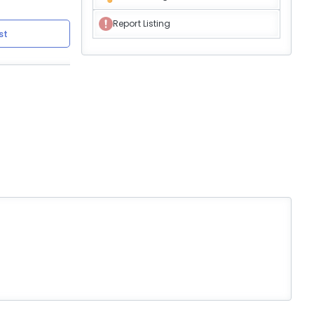
Report Listing
st