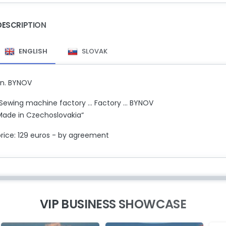
DESCRIPTION
ENGLISH
SLOVAK
zn. BYNOV
Sewing machine factory ... Factory ... BYNOV
Made in Czechoslovakia“
price: 129 euros - by agreement
VIP BUSINESS SHOWCASE