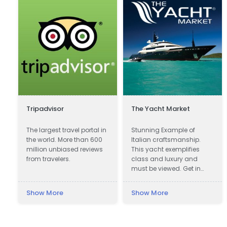
Tripadvisor
The Yacht Market
The largest travel portal in
Stunning Example of
the world. More than 600
Italian craftsmanship.
million unbiased reviews
This yacht exemplifies
from travelers.
class and luxury and
must be viewed. Get in
touch now!
Show More
Show More