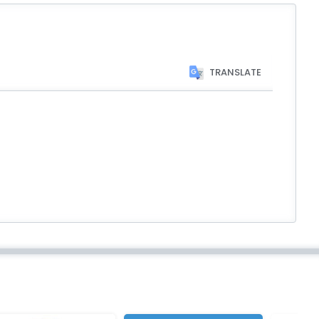
TRANSLATE