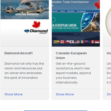
Diamond Aircraft
Canada-European
Ho
Union
Diamond not only has the
Get on-the-ground
Li
vision and resources, but
assistance, reach new
Lil
an owner who embodies
export markets, expand
Bo
the spirit of innovation.
your business
co
internationally.
it 
ac
ki
Show More
Show More
Sh
ci
Lil
Th
by