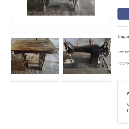
eBoltSlovakia.com
Shippi
Return
Payme
C