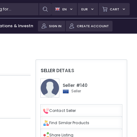
EN
EUR
CART
ations & Investments
SIGN IN
CREATE ACCOUNT
SELLER DETAILS
Seller #140
Seller
Contact Seller
Find Similar Products
Share Listing