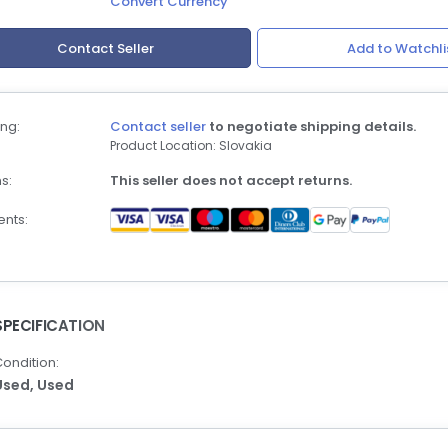
Convert Currency
Contact Seller
Add to Watchli
ng:
Contact seller
to negotiate shipping details.
Product Location: Slovakia
s:
This seller does not accept returns.
nts:
SPECIFICATION
ondition:
Used,
Used