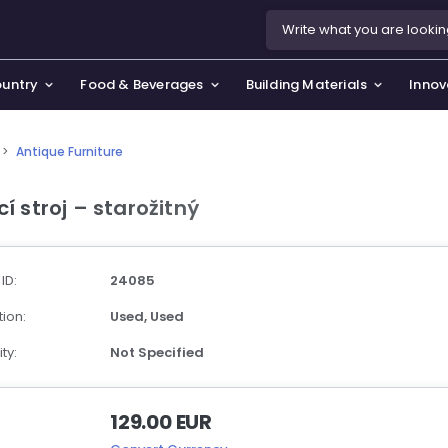
ountry
Food & Beverages
Building Materials
Innov
>
Antique Furniture
se & Privacy Policy
use & Garden
cí stroj – starožitný
icy
orting Goods, Hobby & Leisure
s
oes
 ID:
24085
smetics & Perfumes
ion:
Used,
Used
tiques & Art
ty:
Not Specified
129.00 EUR