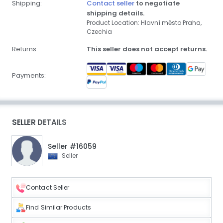
Shipping:
Contact seller
to negotiate
shipping details.
Product Location: Hlavní město Praha,
Czechia
Returns:
This seller does not accept returns.
Payments:
SELLER DETAILS
Seller #16059
Seller
Contact Seller
Find Similar Products