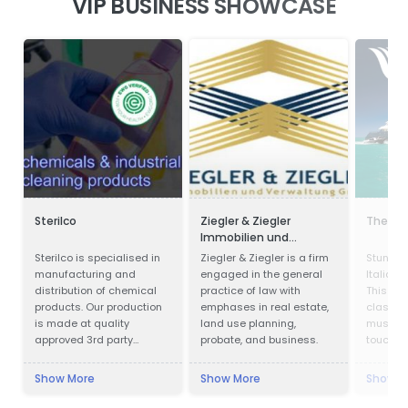
VIP BUSINESS SHOWCASE
Sterilco
Ziegler & Ziegler
The Ya
Immobilien und
Verwaltung GmbH
Sterilco is specialised in
Ziegler & Ziegler is a firm
Stunnin
manufacturing and
engaged in the general
Italian 
distribution of chemical
practice of law with
This yac
products. Our production
emphases in real estate,
class a
is made at quality
land use planning,
must be 
approved 3rd party
probate, and business.
touch n
producers according to
our formulas that we have
Show More
Show More
Show M
mastered for last 15
years. We work in basic