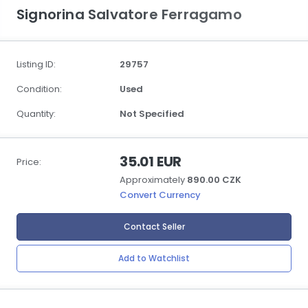
Signorina Salvatore Ferragamo
Listing ID:
29757
Condition:
Used
Quantity:
Not Specified
35.01 EUR
Price:
Approximately
890.00 CZK
Convert Currency
Contact Seller
Add to Watchlist