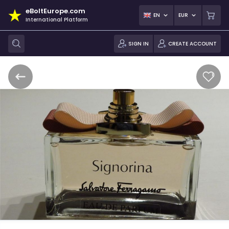
eBoltEurope.com
EN
EUR
International Platform
SIGN IN
CREATE ACCOUNT