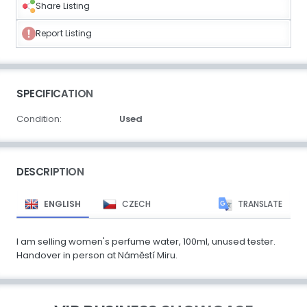
Share Listing
Report Listing
SPECIFICATION
Condition:
Used
DESCRIPTION
ENGLISH
CZECH
TRANSLATE
I am selling women's perfume water, 100ml, unused tester.
Handover in person at Náměstí Miru.