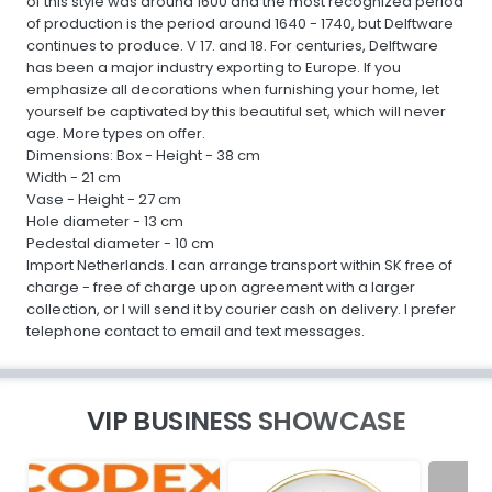
of this style was around 1600 and the most recognized period
of production is the period around 1640 - 1740, but Delftware
continues to produce. V 17. and 18. For centuries, Delftware
has been a major industry exporting to Europe. If you
emphasize all decorations when furnishing your home, let
yourself be captivated by this beautiful set, which will never
age. More types on offer.
Dimensions: Box - Height - 38 cm
Width - 21 cm
Vase - Height - 27 cm
Hole diameter - 13 cm
Pedestal diameter - 10 cm
Import Netherlands. I can arrange transport within SK free of
charge - free of charge upon agreement with a larger
collection, or I will send it by courier cash on delivery. I prefer
telephone contact to email and text messages.
VIP BUSINESS SHOWCASE