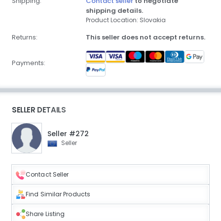
Shipping:
Contact seller
to negotiate
shipping details.
Product Location: Slovakia
Returns:
This seller does not accept returns.
Payments:
SELLER DETAILS
Seller #272
Seller
Contact Seller
Find Similar Products
Share Listing