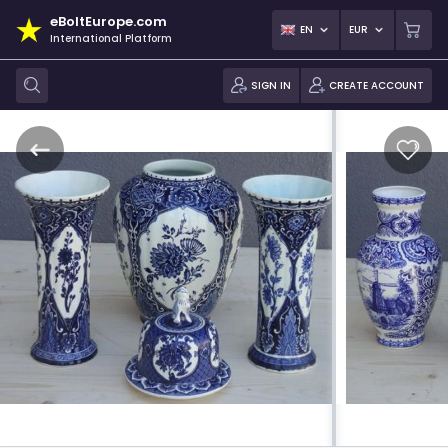
eBoltEurope.com
EN
EUR
International Platform
SIGN IN
CREATE ACCOUNT