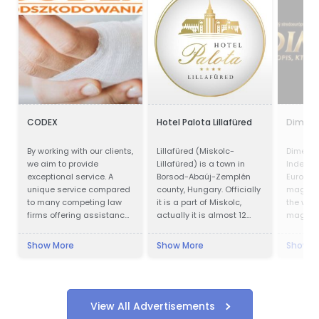
CODEX
Hotel Palota Lillafüred
Dimenz
By working with our clients,
Lillafüred (Miskolc-
Dimenzi
we aim to provide
Lillafüred) is a town in
Indepen
exceptional service. A
Borsod-Abaúj-Zemplén
Europea
unique service compared
county, Hungary. Officially
magazin
to many competing law
it is a part of Miskolc,
the worl
firms offering assistance
actually it is almost 12
magazin
in obtaining
kilometres away from the
slide on
compensation.
city, in the Bükk Mountains.
Show More
Show More
Show M
Lillafüred is a tourist
resort. The Palace Hotel
was built by István
Bethlen. The resort was
named after his niece,
View All Advertisements
Erzsébet (nicknamed: