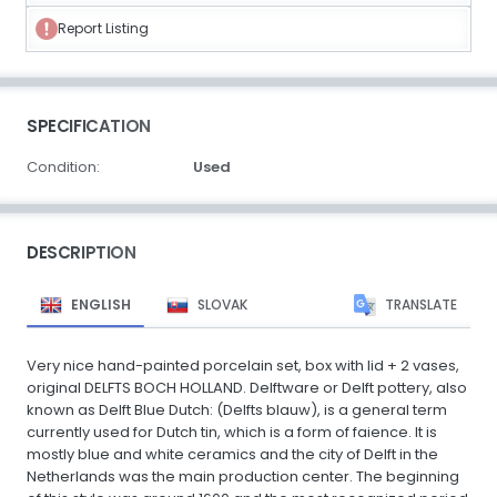
Report Listing
SPECIFICATION
Condition:
Used
DESCRIPTION
ENGLISH
SLOVAK
TRANSLATE
Very nice hand-painted porcelain set, box with lid + 2 vases,
original DELFTS BOCH HOLLAND. Delftware or Delft pottery, also
known as Delft Blue Dutch: (Delfts blauw), is a general term
currently used for Dutch tin, which is a form of faience. It is
mostly blue and white ceramics and the city of Delft in the
Netherlands was the main production center. The beginning