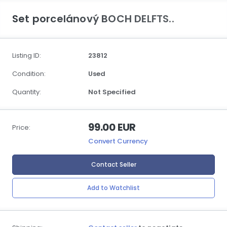
Set porcelánový BOCH DELFTS..
Listing ID:
23812
Condition:
Used
Quantity:
Not Specified
99.00 EUR
Price:
Convert Currency
Contact Seller
Add to Watchlist