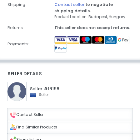
Shipping:
Contact seller
to negotiate
shipping details.
Product Location: Budapest, Hungary
Returns:
This seller does not accept returns.
Payments:
SELLER DETAILS
Seller #16198
Seller
Contact Seller
Find Similar Products
Share Listing