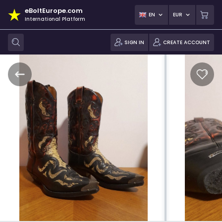
eBoltEurope.com
EN
EUR
International Platform
SIGN IN
CREATE ACCOUNT