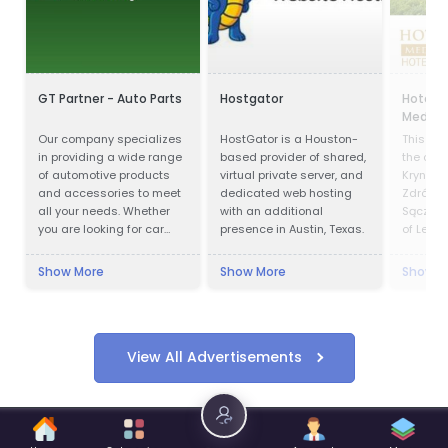
GT Partner - Auto Parts
Hostgator
Hotel P
Medical
Our company specializes
HostGator is a Houston-
This faci
in providing a wide range
based provider of shared,
the cent
of automotive products
virtual private server, and
Krynica 
and accessories to meet
dedicated web hosting
Zdrój is
all your needs. Whether
with an additional
Sącz Co
you are looking for car
presence in Austin, Texas.
of Lesse
parts, motor oils, or car
Krynica 
cosmetics, we have got
in offic
Show More
Show More
Show M
you covered.
1547 an
in 1889. 
Preside
was cha
of Kryni
View All Advertisements
decided 
President
center o
2006-20
Villa u