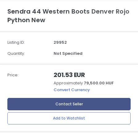
Sendra 44 Western Boots Denver Rojo
Python New
Listing ID:
29952
Quantity:
Not Specified
201.53 EUR
Price:
Approximately
79,500.00 HUF
Convert Currency
Contact Seller
Add to Watchlist