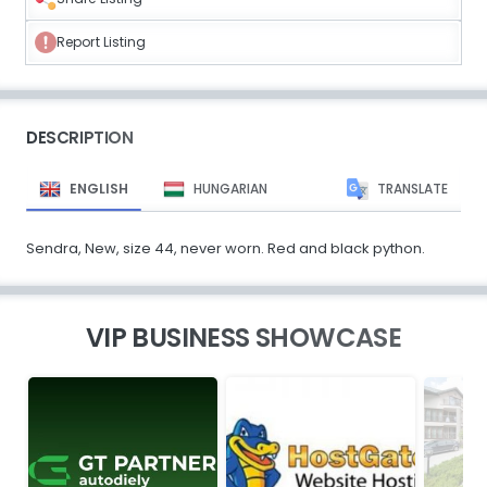
Report Listing
DESCRIPTION
ENGLISH
HUNGARIAN
TRANSLATE
Sendra, New, size 44, never worn. Red and black python.
VIP BUSINESS SHOWCASE