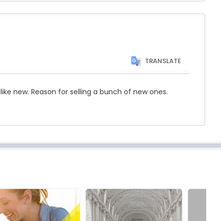
TRANSLATE
 like new. Reason for selling a bunch of new ones.