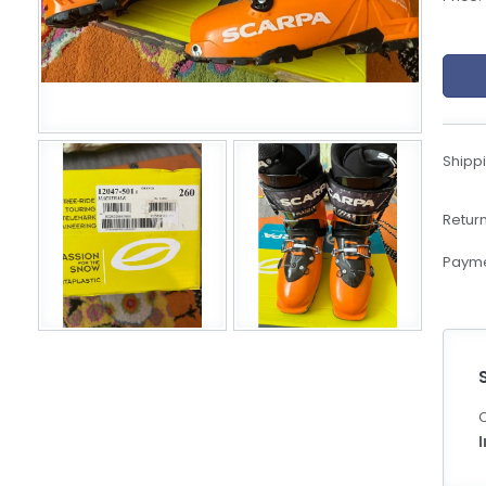
eBoltSlovakia.com
Shippi
Return
Payme
C