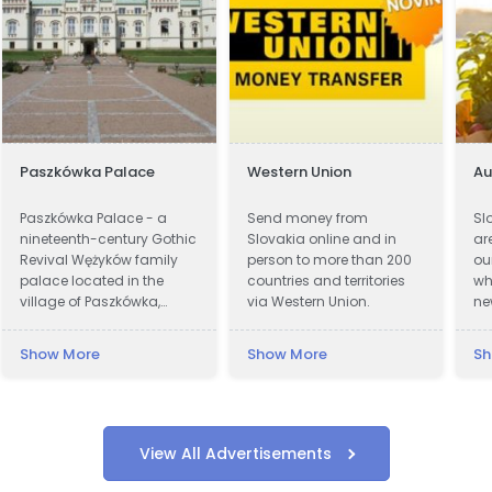
Paszkówka Palace
Western Union
A
Paszkówka Palace - a
Send money from
Sl
nineteenth-century Gothic
Slovakia online and in
ar
Revival Wężyków family
person to more than 200
ou
palace located in the
countries and territories
wh
village of Paszkówka,
via Western Union.
ne
located in Lesser Poland
on
Voivodeship, to the south-
pr
Show More
Show More
Sh
west of Kraków. Presently,
cu
the palace houses a
ar
luxury hotel.
wi
fa
of
View All Advertisements
wi
re