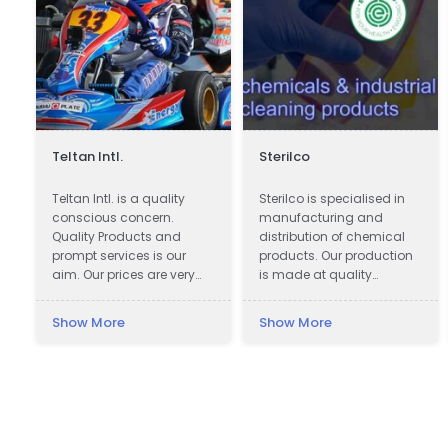
Teltan Intl.
Sterilco
Teltan Intl. is a quality
Sterilco is specialised in
conscious concern.
manufacturing and
!
Quality Products and
distribution of chemical
prompt services is our
products. Our production
aim. Our prices are very
is made at quality
Competitive. We wish
approved 3rd party
doing the right things are
producers according to
Show More
Show More
right way at the right time
our formulas that we have
so that our products
mastered for last 15 years.
e
confirms to our
We work in basic
Customers requirements
chemicals and
with no unnecessary cost
specialised cleaning
to our selves and
products with multiple
customers. Our Goals are
application.