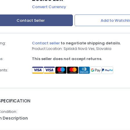
Convert Currency
Contact Seller
Add to Watchli
ng:
Contact seller
to negotiate shipping details.
Product Location: Spišská Nová Ves, Slovakia
s:
This seller does not accept returns.
nts:
SPECIFICATION
ondition:
In Description