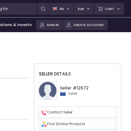
EN
EUR
CART
ations & Investments
SIGN IN
CREATE ACCOUNT
SELLER DETAILS
Seller #12672
Seller
Contact Seller
Find Similar Products