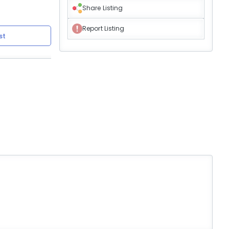
Share Listing
Report Listing
st