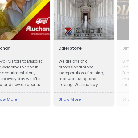
uchan
Dalei Stone
Dimenz
ovak visitors to Miškolec
We are one of a
Dimenzi
e welcome to shop in
professional stone
Indepen
r department store,
incorporation of mining,
Europea
ere every day we offer
manufacturing and
magazin
w and new discounts
trading. We sincerely
the worl
 a huge range of
welcome all potential
magazin
oducts. Many of our
clients around the world
slide on
ow More
Show More
Show M
stomers from Slovakia
to visit our factory and set
e already very familiar
up a long term and win-
th our events and the
win business relationship
vorable exchange rate
with us.
 the forint, combined
th a weekend
creational visit to our