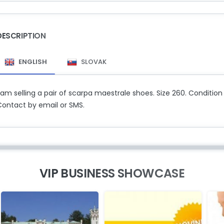
DESCRIPTION
ENGLISH
SLOVAK
 am selling a pair of scarpa maestrale shoes. Size 260. Condition
Contact by email or SMS.
VIP BUSINESS SHOWCASE