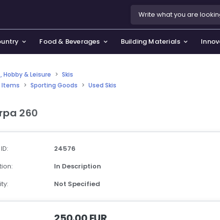
ountry
Food & Beverages
Building Materials
Innov
, Hobby & Leisure
>
Skis
 Items
>
Sporting Goods
>
Used Skis
se & Privacy Policy
use & Garden
rpa 260
icy
orting Goods, Hobby & Leisure
s
oes
 ID:
24576
smetics & Perfumes
ion:
In Description
tiques & Art
ty:
Not Specified
250.00 EUR