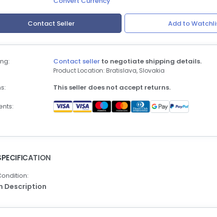
Convert Currency
Contact Seller
Add to Watchli
ng:
Contact seller
to negotiate shipping details.
Product Location: Bratislava, Slovakia
s:
This seller does not accept returns.
nts:
SPECIFICATION
ondition:
In Description