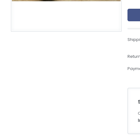
eBoltSlovakia.com
Shippi
Return
Payme
C