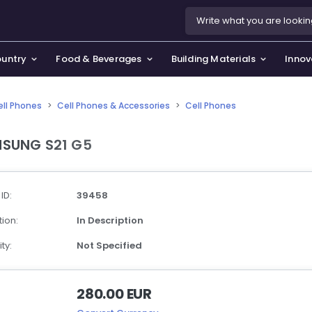
ountry
Food & Beverages
Building Materials
Innov
ell Phones
>
Cell Phones & Accessories
>
Cell Phones
se & Privacy Policy
use & Garden
SUNG S21 G5
icy
orting Goods, Hobby & Leisure
s
oes
 ID:
39458
smetics & Perfumes
ion:
In Description
tiques & Art
ty:
Not Specified
280.00 EUR