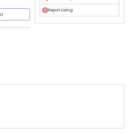
Report Listing
st