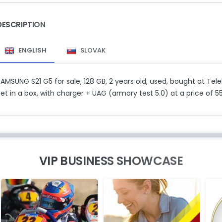
DESCRIPTION
ENGLISH
SLOVAK
AMSUNG S21 G5 for sale, 128 GB, 2 years old, used, bought at Tel
et in a box, with charger + UAG (armory test 5.0) at a price of 55
VIP BUSINESS SHOWCASE