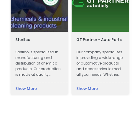
Sterilco
GT Partner - Auto Parts
Sterilco is specialised in
Our company specializes
s
manufacturing and
in providing a wide range
distribution of chemical
of automotive products
products. Our production
and accessories to meet
is made at quality
all your needs. Whether
approved 3rd party
you are looking for car
producers according to
parts, motor oils, or car
Show More
Show More
our formulas that we have
cosmetics, we have got
mastered for last 15 years.
you covered.
We work in basic
chemicals and
specialised cleaning
products with multiple
application.