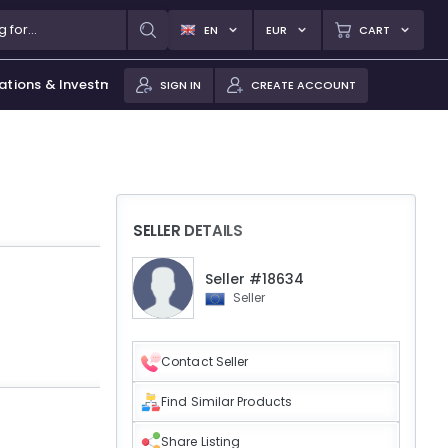
EN
EUR
CART
ations & Investments
SIGN IN
CREATE ACCOUNT
SELLER DETAILS
Seller #18634
Seller
Contact Seller
Find Similar Products
Share Listing