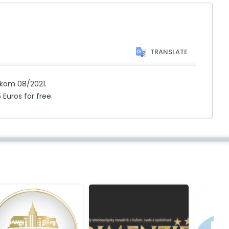
TRANSLATE
ekom 08/2021.
 Euros for free.