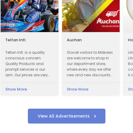
Teltan Intl.
Auchan
Ho
Teltan Intl. is a quality
Slovak visitors to Miškolec
Li
conscious concern.
are welcome to shop in
Lil
Quality Products and
our department store,
Bo
prompt services is our
where every day we offer
co
aim. Our prices are very
new and new discounts
it 
Competitive. We wish
on a huge range of
ac
doing the right things are
products. Many of our
ki
Show More
Show More
Sh
right way at the right time
customers from Slovakia
ci
so that our products
are already very familiar
Lil
confirms to our
with our events and the
Th
Customers requirements
favorable exchange rate
by
with no unnecessary cost
of the forint, combined
re
View All Advertisements
to our selves and
with a weekend
hi
customers. Our Goals are
recreational visit to our
(n
to understand and meet
beautiful region. For these
wh