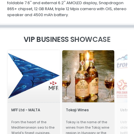
foldable 7.6'' and external 6.2'' AMOLED display, Snapdragon
865+ chipset, 12 GB RAM, triple 12 Mpix camera with OIS, stereo
speaker and 4500 mAh battery.
VIP BUSINESS SHOWCASE
MFF Ltd - MALTA
Tokaji Wines
Ustron
From the heart of the
Tokay is the name of the
Ustronia
Mediterranean sea to the
wines from the Tokaj wine
oldest 
World's finest cuisines.
region in Hungary or the
bottling