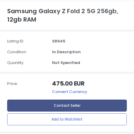
Samsung Galaxy Z Fold 2 5G 256gb,
12gb RAM
Listing ID:
38945
Condition:
In Description
Quantity:
Not Specified
475.00 EUR
Price:
Convert Currency
Contact Seller
Add to Watchlist