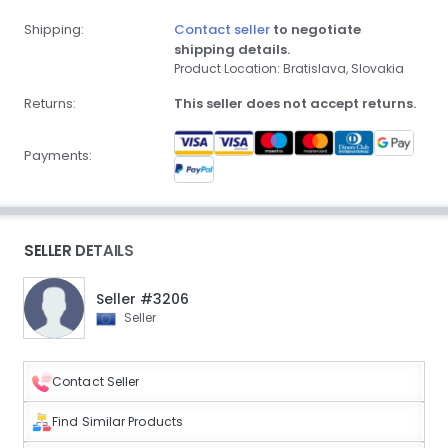
Shipping:
Contact seller
to negotiate
shipping details.
Product Location: Bratislava, Slovakia
Returns:
This seller does not accept returns.
Payments:
SELLER DETAILS
Seller #3206
Seller
Contact Seller
Find Similar Products