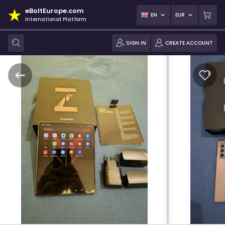
eBoltEurope.com
EN
EUR
International Platform
SIGN IN
CREATE ACCOUNT