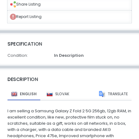
Share Listing
Report Listing
SPECIFICATION
Condition:
In Description
DESCRIPTION
ENGLISH
SLOVAK
TRANSLATE
I am selling a Samsung Galaxy Z Fold 2 5G 256gb, 12gb RAM, in
excellent condition, like new, protective film stuck on, no
scratches, suitable as a gift, works on all networks, in a box,
with a charger, with a data cable and branded AKG
headphones, Price 475e, Improved smartphone with