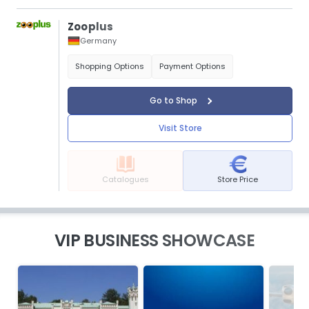
Zooplus
Germany
Shopping Options
Payment Options
Go to Shop
Visit Store
Catalogues
Store Price
VIP BUSINESS SHOWCASE