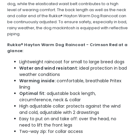
dog, while the elasticated waist belt contributes to a high
level of wearing comfort. The back length as well as the neck
and collar end of the Rukka® Hayton Warm Dog Raincoat can
be continuously adjusted. To ensure safety, especially in bad,
rainy weather, the dog mackintosh is equipped with reflective
piping.
Rukka® Hayton Warm Dog Raincoat - Crimson Red at a
glance:
Lightweight raincoat for small to large breed dogs
Water and wind resistant:
ideal protection in bad
weather conditions
Warming inside:
comfortable, breathable Pritex
lining
Optimal fit:
adjustable back length,
circumference, neck & collar
High adjustable collar: protects against the wind
and cold, adjustable with 2 drawstings
Easy to put on and take off: over the head, no
need to lift the front legs
Two-way zip: for collar access