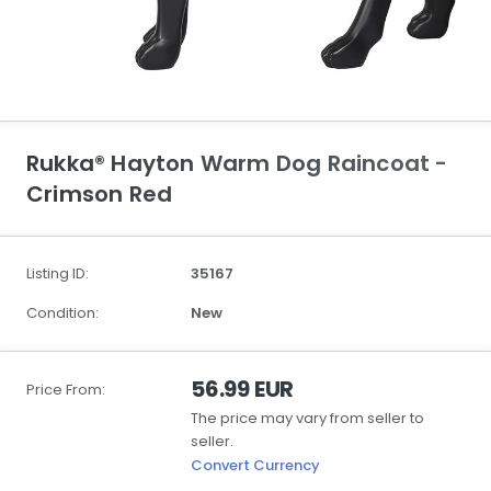
Rukka® Hayton Warm Dog Raincoat -
Crimson Red
Listing ID:
35167
Condition:
New
56.99 EUR
Price From:
The price may vary from seller to
seller.
Convert Currency