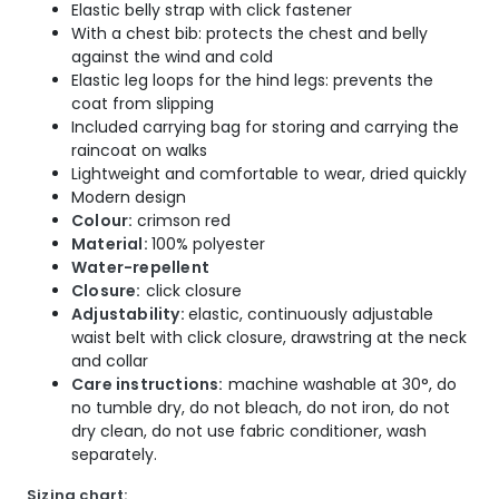
Elastic belly strap with click fastener
With a chest bib: protects the chest and belly
against the wind and cold
Elastic leg loops for the hind legs: prevents the
coat from slipping
Included carrying bag for storing and carrying the
raincoat on walks
Lightweight and comfortable to wear, dried quickly
Modern design
Colour:
crimson red
Material:
100% polyester
Water-repellent
Closure:
click closure
Adjustability:
elastic, continuously adjustable
waist belt with click closure, drawstring at the neck
and collar
Care instructions:
machine washable at 30°, do
no tumble dry, do not bleach, do not iron, do not
dry clean, do not use fabric conditioner, wash
separately.
Sizing chart: