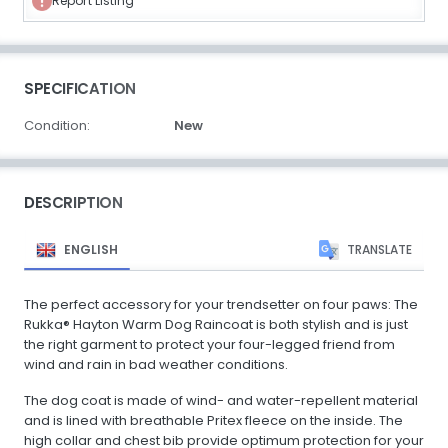
Report Listing
SPECIFICATION
Condition:
New
DESCRIPTION
ENGLISH
TRANSLATE
The perfect accessory for your trendsetter on four paws: The
Rukka® Hayton Warm Dog Raincoat is both stylish and is just
the right garment to protect your four-legged friend from
wind and rain in bad weather conditions.
The dog coat is made of wind- and water-repellent material
and is lined with breathable Pritex fleece on the inside. The
high collar and chest bib provide optimum protection for your