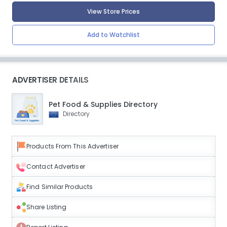
View Store Prices
Add to Watchlist
ADVERTISER DETAILS
Pet Food & Supplies Directory
Directory
Products From This Advertiser
Contact Advertiser
Find Similar Products
Share Listing