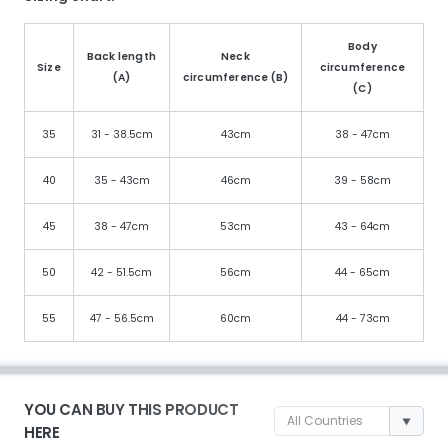
Body
Back length
Neck
Size
circumference
(A)
circumference (B)
(C)
35
31 - 38.5cm
43cm
38 - 47cm
40
35 - 43cm
46cm
39 - 58cm
45
38 - 47cm
53cm
43 - 64cm
50
42 - 51.5cm
56cm
44 - 65cm
55
47 - 56.5cm
60cm
44 - 73cm
YOU CAN BUY THIS PRODUCT
HERE