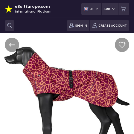
eBoltEurope.com
EN
EUR
International Platform
SIGN IN
CREATE ACCOUNT