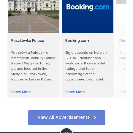
Paszkówka Palace
Booking.com
Diamond
Paszkówka Palace - a
Big discounts on hotels in
Diamond
nineteenth-century Gothic
120,000 destinations
vision a
Revival Wężyków family
worldwide. Browse hotel
an owne
palace located in the
ratings and take
the spiri
village of Paszkówka,
advantage of the
located in Lesser Poland
guaranteed best hotel
Voivodeship, to the south-
prices.
west of Kraków. Presently,
Show More
Show More
Show M
the palace houses a
luxury hotel.
View All Advertisements