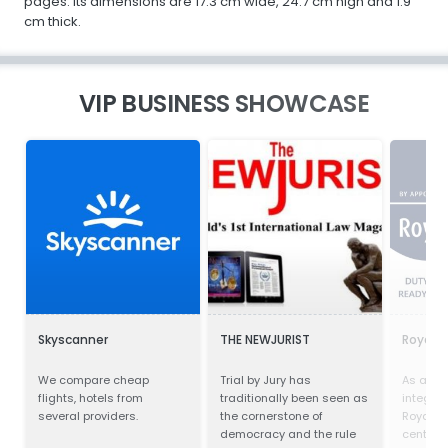
pages. Its dimensions are 17.3 cm wide, 24.7 cm high and 1.9
cm thick.
VIP BUSINESS SHOWCASE
Skyscanner
THE NEWJURIST
Royal 
We compare cheap
Trial by Jury has
As a trul
flights, hotels from
traditionally been seen as
integra
several providers.
the cornerstone of
Royal Gr
democracy and the rule
centre o