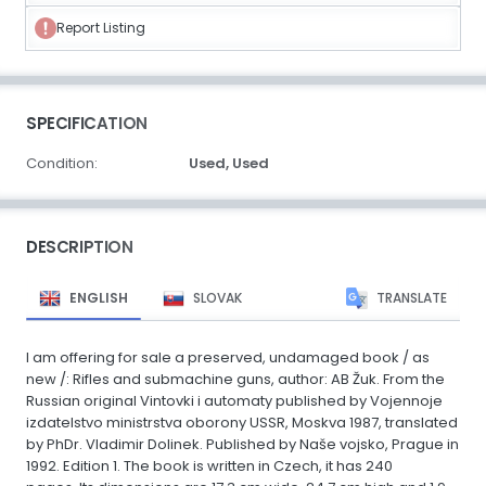
Report Listing
SPECIFICATION
Condition:
Used,
Used
DESCRIPTION
ENGLISH
SLOVAK
TRANSLATE
I am offering for sale a preserved, undamaged book / as
new /: Rifles and submachine guns, author: AB Žuk. From the
Russian original Vintovki i automaty published by Vojennoje
izdatelstvo ministrstva oborony USSR, Moskva 1987, translated
by PhDr. Vladimir Dolinek. Published by Naše vojsko, Prague in
1992. Edition 1. The book is written in Czech, it has 240