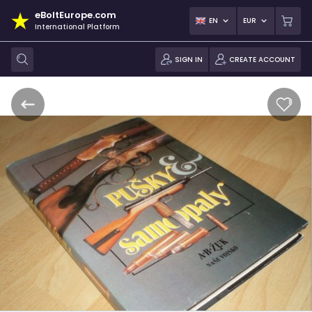
eBoltEurope.com
EN
EUR
International Platform
SIGN IN
CREATE ACCOUNT