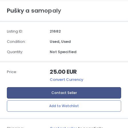
Pušky a samopaly
Listing ID:
21682
Condition:
Used,
Used
Quantity:
Not Specified
25.00 EUR
Price:
Convert Currency
Contact Seller
Add to Watchlist