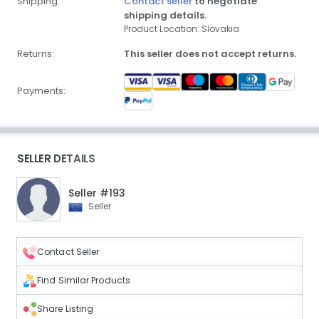
Shipping:
Contact seller
to negotiate
shipping details.
Product Location: Slovakia
Returns:
This seller does not accept returns.
Payments:
SELLER DETAILS
Seller #193
Seller
Contact Seller
Find Similar Products
Share Listing