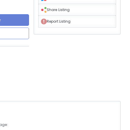
Share Listing
r
Report Listing
age: