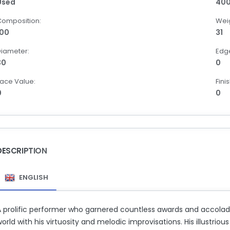
Used
40
Composition:
Weig
100
31
Diameter:
Edg
30
0
ace Value:
Finis
0
0
DESCRIPTION
ENGLISH
A prolific performer who garnered countless awards and accola
orld with his virtuosity and melodic improvisations. His illustr