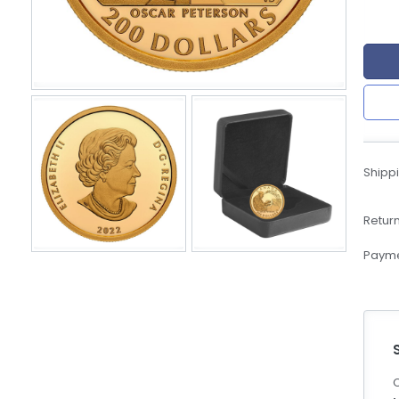
eBoltSlovakia.com
Shippi
Return
Payme
C