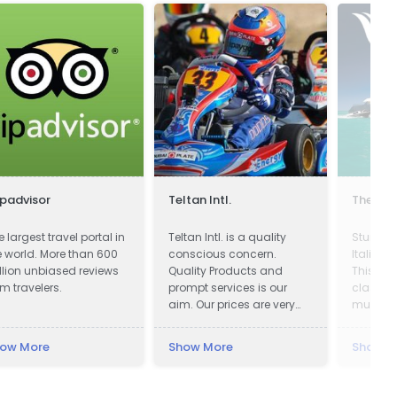
ipadvisor
Teltan Intl.
The Yac
e largest travel portal in
Teltan Intl. is a quality
Stunnin
e world. More than 600
conscious concern.
Italian 
llion unbiased reviews
Quality Products and
This yac
om travelers.
prompt services is our
class a
aim. Our prices are very
must be 
Competitive. We wish
touch n
doing the right things are
ow More
Show More
Show M
right way at the right time
so that our products
confirms to our