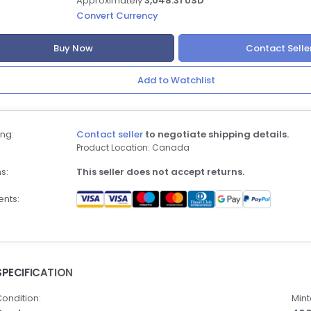
Approximately
3,048.31 USD
Convert Currency
Buy Now
Contact Selle
Add to Watchlist
ng:
Contact seller
to negotiate shipping details.
Product Location: Canada
s:
This seller does not accept returns.
nts:
SPECIFICATION
ondition:
Mint