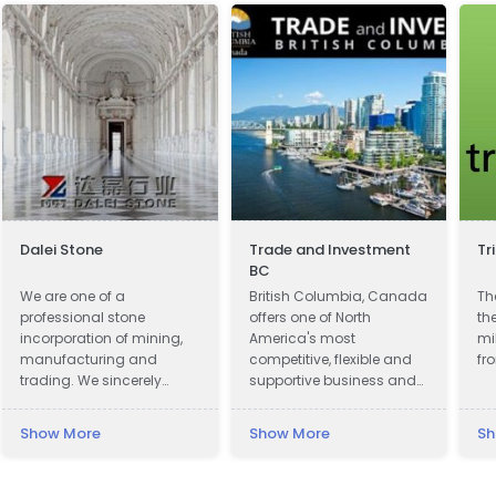
Dalei Stone
Trade and Investment
Tr
BC
We are one of a
British Columbia, Canada
Th
professional stone
offers one of North
th
incorporation of mining,
America's most
mi
manufacturing and
competitive, flexible and
fr
trading. We sincerely
supportive business and
welcome all potential
investment climates.
clients around the world
Show More
Show More
Sh
to visit our factory and set
up a long term and win-
win business relationship