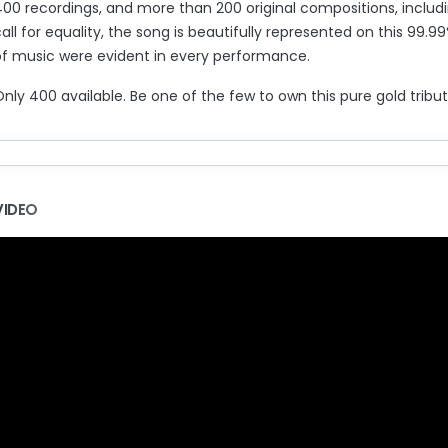
400 recordings, and more than 200 original compositions, includi
all for equality, the song is beautifully represented on this 99.
of music were evident in every performance.
nly 400 available. Be one of the few to own this pure gold tribu
VIDEO