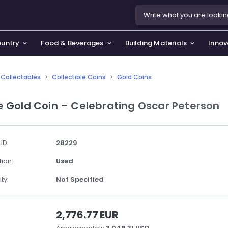
ountry
Food & Beverages
Building Materials
Innov
Collectables
>
Collectible Coins
>
Gold Coins
se & Privacy Policy
use & Garden
e Gold Coin – Celebrating Oscar Peterson
icy
orting Goods, Hobby & Leisure
s
oes
 ID:
28229
smetics & Perfumes
ion:
Used
tiques & Art
ty:
Not Specified
2,776.77 EUR