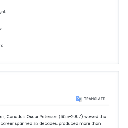
0
ht:
e:
h:
TRANSLATE
des, Canada’s Oscar Peterson (1925-2007) wowed the
ious career spanned six decades, produced more than