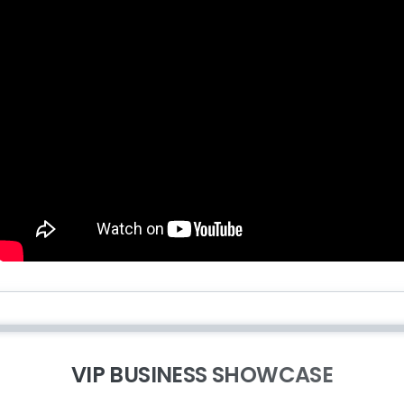
VIP BUSINESS SHOWCASE