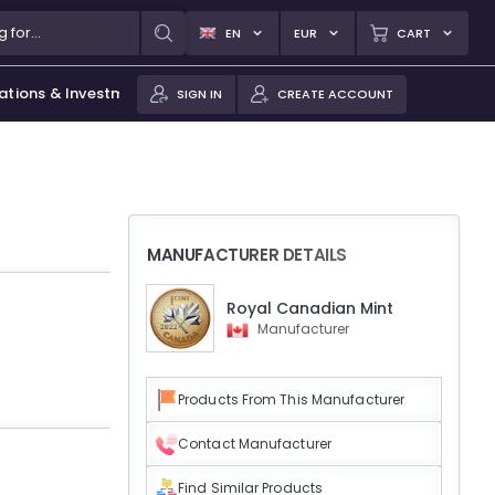
EN
EUR
CART
ations & Investments
SIGN IN
CREATE ACCOUNT
MANUFACTURER DETAILS
Royal Canadian Mint
Manufacturer
Products From This Manufacturer
Contact Manufacturer
Find Similar Products