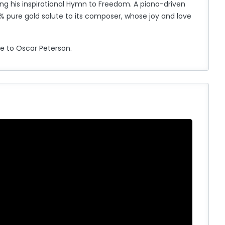
ng his inspirational Hymn to Freedom. A piano-driven
99% pure gold salute to its composer, whose joy and love
te to Oscar Peterson.