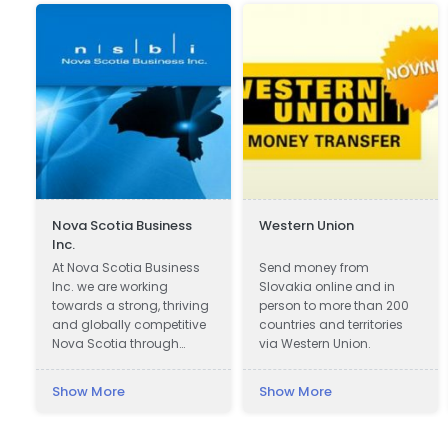
Nova Scotia Business
Western Union
Inc.
At Nova Scotia Business
Send money from
Inc. we are working
Slovakia online and in
towards a strong, thriving
person to more than 200
and globally competitive
countries and territories
Nova Scotia through
via Western Union.
attracting global
investment to create new
Show More
Show More
jobs across the province
and working with
companies in all