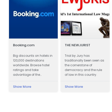
Booking.com
THE NEWJURIST
Big discounts on hotels in
Trial by Jury has
120,000 destinations
traditionally been seen as
worldwide. Browse hotel
the cornerstone of
ratings and take
democracy and the rule
advantage of the
of law in this country.
guaranteed best hotel
prices.
Show More
Show More
e
.