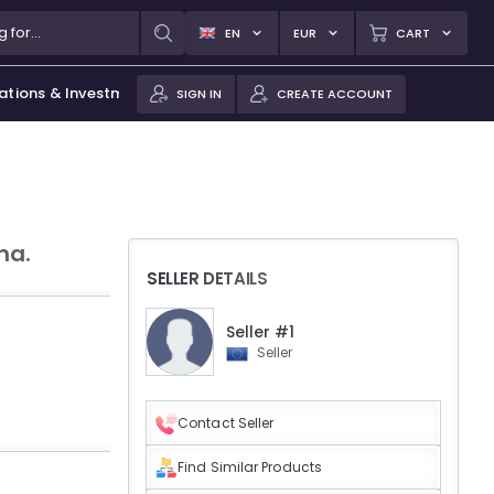
EN
EUR
CART
ations & Investments
SIGN IN
CREATE ACCOUNT
na.
SELLER DETAILS
Seller #1
Seller
Contact Seller
Find Similar Products