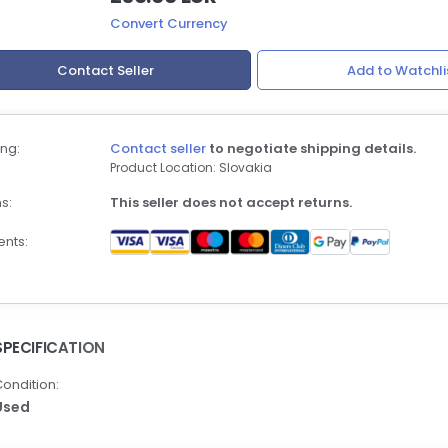
Convert Currency
Contact Seller
Add to Watchli
ng:
Contact seller
to negotiate shipping details.
Product Location: Slovakia
s:
This seller does not accept returns.
nts:
SPECIFICATION
ondition:
Used