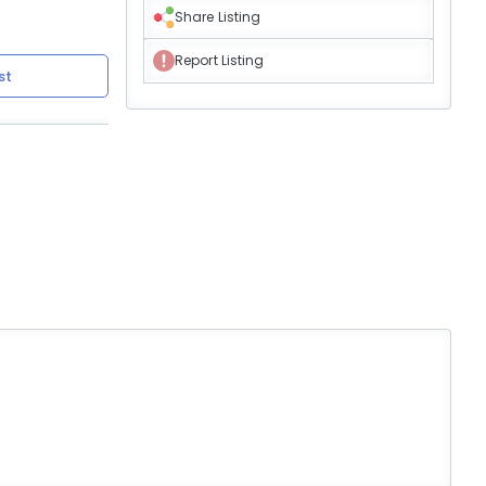
Share Listing
Report Listing
st