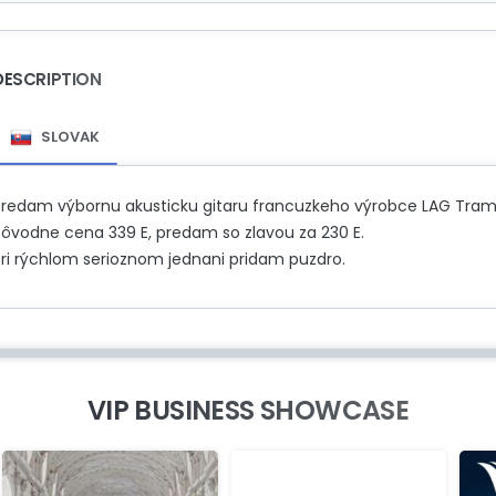
DESCRIPTION
SLOVAK
Predam výbornu akusticku gitaru francuzkeho výrobce LAG Tramon
Pôvodne cena 339 E, predam so zlavou za 230 E.
Pri rýchlom serioznom jednani pridam puzdro.
VIP BUSINESS SHOWCASE