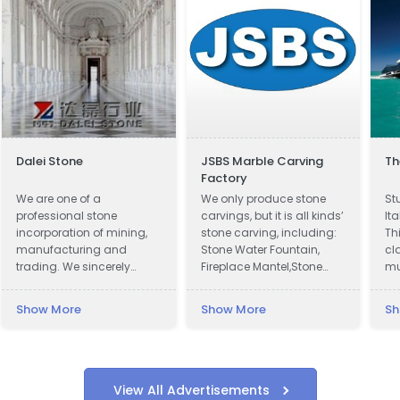
Dalei Stone
JSBS Marble Carving
Th
Factory
We are one of a
We only produce stone
St
professional stone
carvings, but it is all kinds’
It
incorporation of mining,
stone carving, including:
Th
manufacturing and
Stone Water Fountain,
cl
trading. We sincerely
Fireplace Mantel,Stone
mu
welcome all potential
Column Pillar, Animal
to
clients around the world
Sculpture, Flower pot, Door
Show More
Show More
Sh
to visit our factory and set
& Window Surround,
up a long term and win-
Balustrade, Gazebo, Relief,
win business relationship
Bust, Table & Bench,
with us.
Bathtub & Wash Basin,
Abstract Sculpture,
View All Advertisements