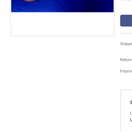
eBoltSlovakia.com
Shippi
Return
Payme
C