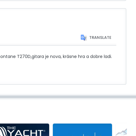
TRANSLATE
tane T270D,gitara je nova, krásne hra a dobre ladi.