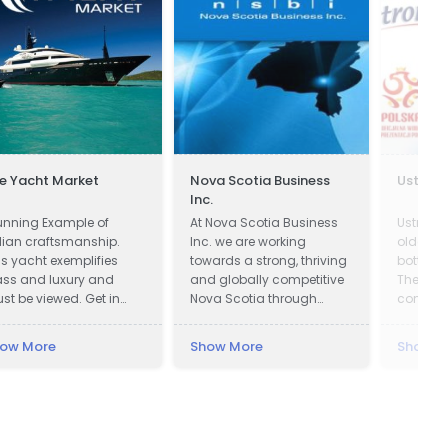
e Yacht Market
Nova Scotia Business
Ustron
Inc.
unning Example of
At Nova Scotia Business
Ustronia
alian craftsmanship.
Inc. we are working
oldest m
is yacht exemplifies
towards a strong, thriving
bottling
ass and luxury and
and globally competitive
The hist
st be viewed. Get in
Nova Scotia through
company
uch now!
attracting global
in pictu
investment to create new
almost 
ow More
Show More
Show M
jobs across the province
Ustroni
and working with
one of 
companies in all
and bes
communities to be more
bottling
successful exporters.
Modern p