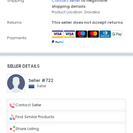
Shipping:
Contact seller
to negotiate
shipping details.
Product Location: Slovakia
Returns:
This seller does not accept returns.
Payments:
SELLER DETAILS
Seller #722
Seller
Contact Seller
Find Similar Products
Share Listing