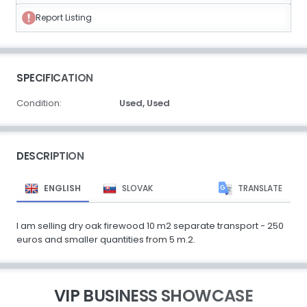
Report Listing
SPECIFICATION
Condition:
Used,
Used
DESCRIPTION
ENGLISH
SLOVAK
TRANSLATE
I am selling dry oak firewood 10 m2 separate transport - 250
euros and smaller quantities from 5 m.2.
VIP BUSINESS SHOWCASE