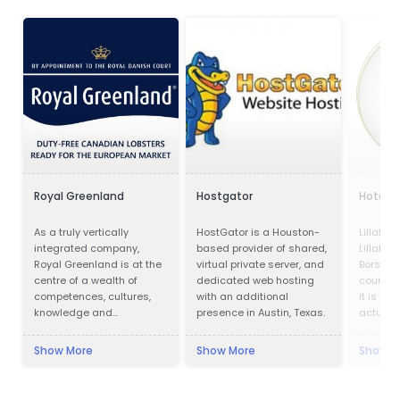
Royal Greenland
Hostgator
Hotel P
As a truly vertically
HostGator is a Houston-
Lillafür
integrated company,
based provider of shared,
Lillafür
Royal Greenland is at the
virtual private server, and
Borsod-
centre of a wealth of
dedicated web hosting
county, 
competences, cultures,
with an additional
it is a p
knowledge and
presence in Austin, Texas.
actually
accumulated experience.
kilomet
city, in
Show More
Show More
Show M
Lillafüre
resort. 
was buil