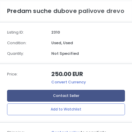
Predam suche dubove palivove drevo
Listing ID:
2310
Condition:
Used,
Used
Quantity:
Not Specified
250.00 EUR
Price:
Convert Currency
Contact Seller
Add to Watchlist