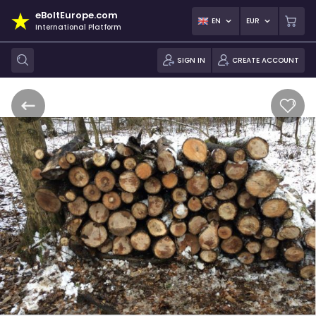
eBoltEurope.com
EN
EUR
International Platform
SIGN IN
CREATE ACCOUNT