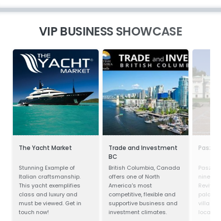
VIP BUSINESS SHOWCASE
The Yacht Market
Trade and Investment
Paszkó
BC
Stunning Example of
British Columbia, Canada
Paszków
Italian craftsmanship.
offers one of North
ninetee
This yacht exemplifies
America's most
Revival
class and luxury and
competitive, flexible and
palace l
must be viewed. Get in
supportive business and
village 
touch now!
investment climates.
located 
Voivodes