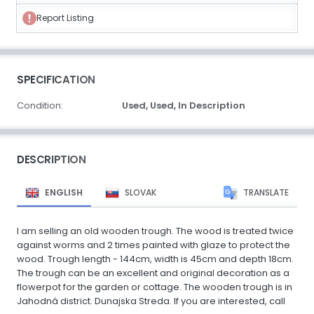
Report Listing
SPECIFICATION
Condition:
Used,
Used,
In Description
DESCRIPTION
ENGLISH
SLOVAK
TRANSLATE
I am selling an old wooden trough. The wood is treated twice
against worms and 2 times painted with glaze to protect the
wood. Trough length - 144cm, width is 45cm and depth 18cm.
The trough can be an excellent and original decoration as a
flowerpot for the garden or cottage. The wooden trough is in
Jahodná district. Dunajska Streda. If you are interested, call