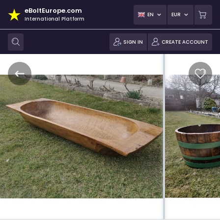
eBoltEurope.com
EN
EUR
International Platform
SIGN IN
CREATE ACCOUNT