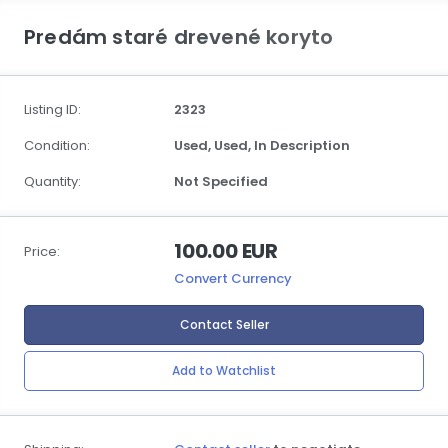
Predám staré drevené koryto
Listing ID:
2323
Condition:
Used,
Used,
In Description
Quantity:
Not Specified
100.00 EUR
Price:
Convert Currency
Contact Seller
Add to Watchlist