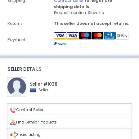
Shipping:
Contact seller
to negotiate
shipping details.
Product Location: Slovakia
Returns:
This seller does not accept returns.
Payments:
SELLER DETAILS
Seller #1038
Seller
Contact Seller
Find Similar Products
Share Listing