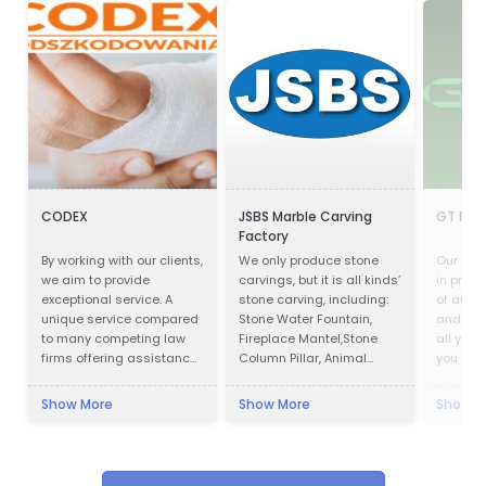
CODEX
JSBS Marble Carving
GT Part
Factory
By working with our clients,
We only produce stone
Our com
we aim to provide
carvings, but it is all kinds’
in provi
exceptional service. A
stone carving, including:
of auto
unique service compared
Stone Water Fountain,
and acc
to many competing law
Fireplace Mantel,Stone
all your
firms offering assistance
Column Pillar, Animal
you are 
in obtaining
Sculpture, Flower pot, Door
parts, m
compensation.
& Window Surround,
cosmeti
Show More
Show More
Show M
Balustrade, Gazebo, Relief,
you cov
Bust, Table & Bench,
Bathtub & Wash Basin,
Abstract Sculpture,