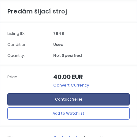
Predám šijací stroj
Listing ID:
7948
Condition:
Used
Quantity:
Not Specified
40.00 EUR
Price:
Convert Currency
Contact Seller
Add to Watchlist