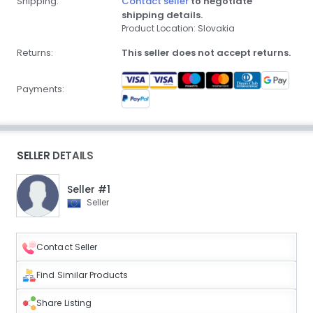
Shipping:
Contact seller
to negotiate
shipping details.
Product Location: Slovakia
Returns:
This seller does not accept returns.
Payments:
SELLER DETAILS
Seller #1
Seller
Contact Seller
Find Similar Products
Share Listing