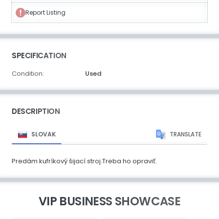
Report Listing
SPECIFICATION
Condition:
Used
DESCRIPTION
SLOVAK
TRANSLATE
Predám kufríkový šijací stroj.Treba ho opraviť.
VIP BUSINESS SHOWCASE