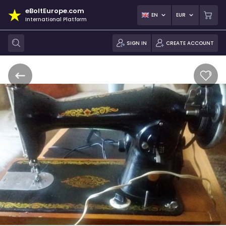
eBoltEurope.com
EN
EUR
International Platform
SIGN IN
CREATE ACCOUNT