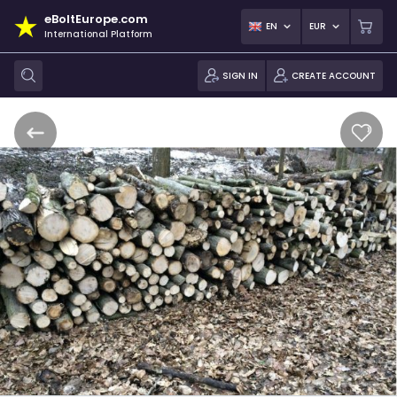
eBoltEurope.com
EN
EUR
International Platform
SIGN IN
CREATE ACCOUNT