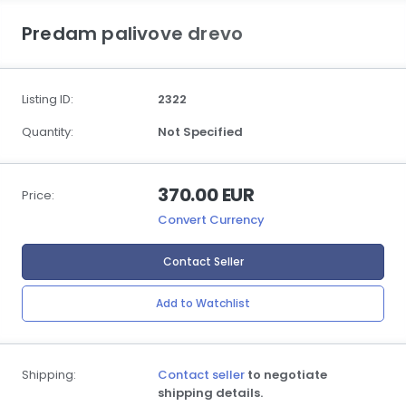
Predam palivove drevo
Listing ID:
2322
Quantity:
Not Specified
370.00 EUR
Price:
Convert Currency
Contact Seller
Add to Watchlist
Shipping:
Contact seller
to negotiate
shipping details.