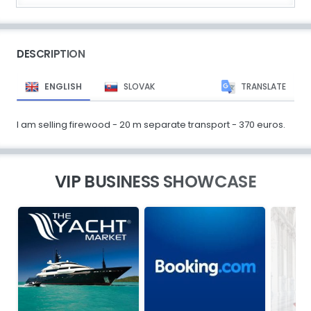
DESCRIPTION
ENGLISH
SLOVAK
TRANSLATE
I am selling firewood - 20 m separate transport - 370 euros.
VIP BUSINESS SHOWCASE