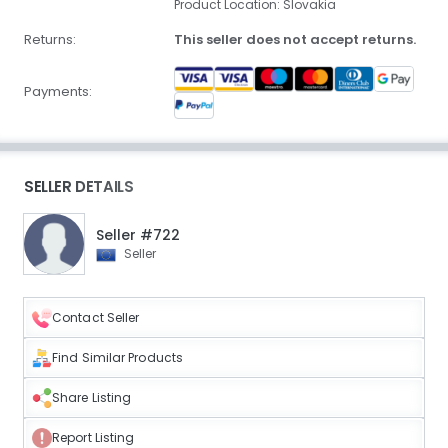
Product Location: Slovakia
Returns:
This seller does not accept returns.
Payments:
SELLER DETAILS
Seller #722
Seller
Contact Seller
Find Similar Products
Share Listing
Report Listing