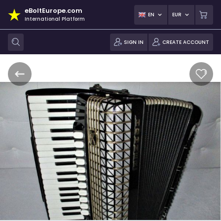
eBoltEurope.com
EN
EUR
International Platform
SIGN IN
CREATE ACCOUNT