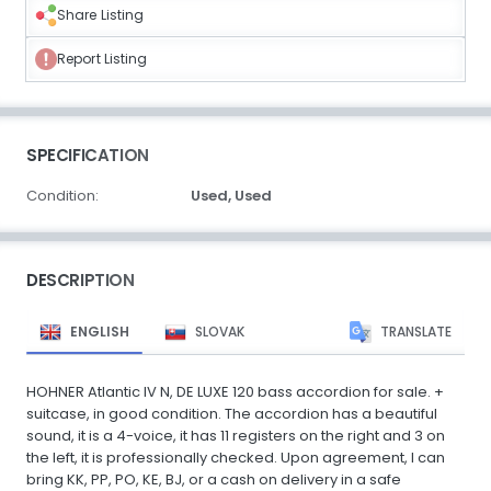
Share Listing
Report Listing
SPECIFICATION
Condition:
Used,
Used
DESCRIPTION
ENGLISH
SLOVAK
TRANSLATE
HOHNER Atlantic IV N, DE LUXE 120 bass accordion for sale. +
suitcase, in good condition. The accordion has a beautiful
sound, it is a 4-voice, it has 11 registers on the right and 3 on
the left, it is professionally checked. Upon agreement, I can
bring KK, PP, PO, KE, BJ, or a cash on delivery in a safe