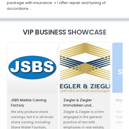
package with insurance. + I offer repair and tuning of
accordions ...
VIP BUSINESS SHOWCASE
JSBS Marble Carving
Ziegler & Ziegler
Skysca
Factory
Immobilien und
Verwaltung GmbH
We only produce stone
Ziegler & Ziegler is a firm
We com
carvings, but it is all kinds’
engaged in the general
flights,
stone carving, including:
practice of law with
several 
Stone Water Fountain,
emphases in real estate,