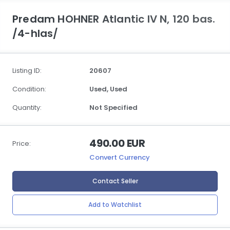
Predam HOHNER Atlantic IV N, 120 bas.
/4-hlas/
Listing ID:
20607
Condition:
Used,
Used
Quantity:
Not Specified
490.00 EUR
Price:
Convert Currency
Contact Seller
Add to Watchlist