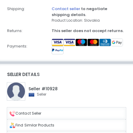
Shipping:
Contact seller
to negotiate
shipping details.
Product Location: Slovakia
Returns:
This seller does not accept returns.
Payments:
SELLER DETAILS
Seller #10928
Seller
Contact Seller
Find Similar Products