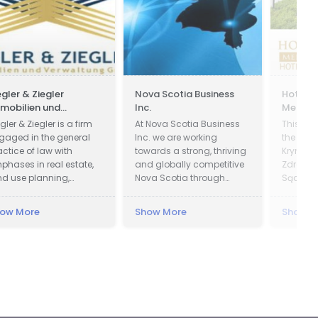
egler & Ziegler
Nova Scotia Business
Hotel P
mobilien und
Inc.
Medical
rwaltung GmbH
gler & Ziegler is a firm
At Nova Scotia Business
This faci
gaged in the general
Inc. we are working
the cent
actice of law with
towards a strong, thriving
Krynica 
phases in real estate,
and globally competitive
Zdrój is
nd use planning,
Nova Scotia through
Sącz Co
obate, and business.
attracting global
of Lesse
investment to create new
Krynica 
ow More
Show More
Show M
jobs across the province
in offic
and working with
1547 an
companies in all
in 1889. 
communities to be more
Presiden
successful exporters.
was cha
of Kryni
decided 
President