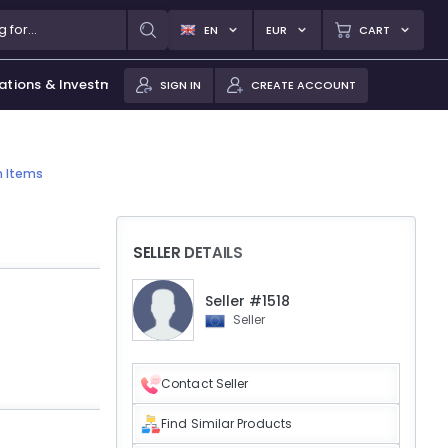
EN
EUR
CART
ations & Investments
SIGN IN
CREATE ACCOUNT
n Items
SELLER DETAILS
Seller #1518
Seller
Contact Seller
Find Similar Products