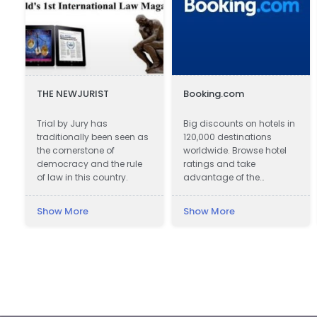
THE NEWJURIST
Booking.com
Trial by Jury has
Big discounts on hotels in
traditionally been seen as
120,000 destinations
the cornerstone of
worldwide. Browse hotel
democracy and the rule
ratings and take
of law in this country.
advantage of the
guaranteed best hotel
prices.
Show More
Show More