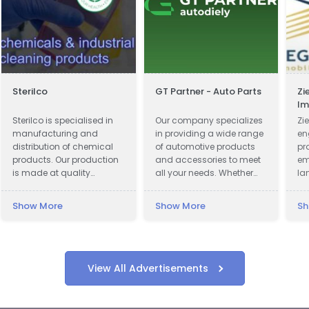
Sterilco
GT Partner - Auto Parts
Zi
Im
Ve
Sterilco is specialised in
Our company specializes
Zie
manufacturing and
in providing a wide range
en
distribution of chemical
of automotive products
pr
products. Our production
and accessories to meet
em
is made at quality
all your needs. Whether
la
approved 3rd party
you are looking for car
pr
producers according to
parts, motor oils, or car
Show More
Show More
Sh
our formulas that we have
cosmetics, we have got
mastered for last 15 years.
you covered.
We work in basic
chemicals and
specialised cleaning
View All Advertisements
products with multiple
application.