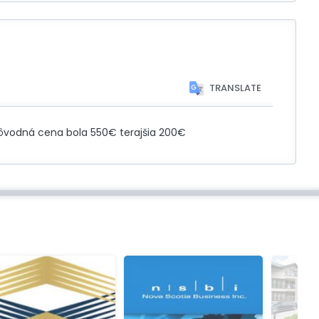
TRANSLATE
 Pôvodná cena bola 550€ terajšia 200€