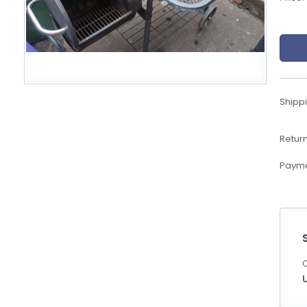
eBoltSlovakia.com
Shippi
Return
Payme
C