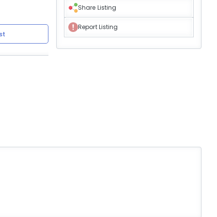
Share Listing
Report Listing
st