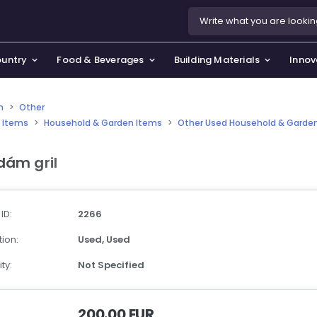
ountry
Food & Beverages
Building Materials
Innov
n
>
Other
 Items
>
Household & Garden Items
>
Other Used Household & Garde
se & Privacy Policy
use & Garden
dám gril
icy
orting Goods, Hobby & Leisure
s
oes
 ID:
2266
smetics & Perfumes
ion:
Used,
Used
tiques & Art
ty:
Not Specified
200.00 EUR