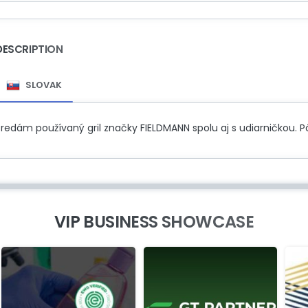
DESCRIPTION
SLOVAK
Predám používaný gril značky FIELDMANN spolu aj s udiarničkou.
VIP BUSINESS SHOWCASE