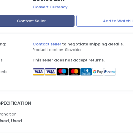
Convert Currency
Contact Seller
Add to Watchli
ng:
Contact seller
to negotiate shipping details.
Product Location: Slovakia
s:
This seller does not accept returns.
nts:
SPECIFICATION
ondition:
Used,
Used