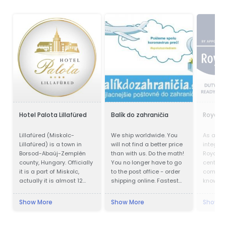
Hotel Palota Lillafüred
Balík do zahraničia
Royal 
Lillafüred (Miskolc-
We ship worldwide. You
As a trul
Lillafüred) is a town in
will not find a better price
integra
Borsod-Abaúj-Zemplén
than with us. Do the math!
Royal Gr
county, Hungary. Officially
You no longer have to go
centre o
it is a part of Miskolc,
to the post office - order
compete
actually it is almost 12
shipping online. Fastest
knowle
kilometres away from the
delivery. Save up to 80%
accumul
city, in the Bükk Mountains.
Cheapest postage. We
Show More
Show More
Show M
Lillafüred is a tourist
also work during
resort. The Palace Hotel
quarantines. Pickup of the
was built by István
shipment.