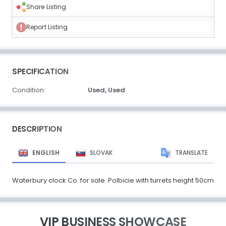
Share Listing
Report Listing
SPECIFICATION
Condition:
Used,
Used
DESCRIPTION
ENGLISH
SLOVAK
TRANSLATE
Waterbury clock Co. for sale. Polbicie with turrets height 50cm
VIP BUSINESS SHOWCASE