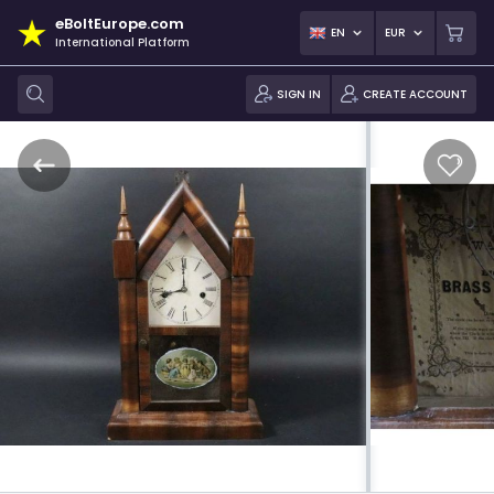
eBoltEurope.com
EN
EUR
International Platform
SIGN IN
CREATE ACCOUNT