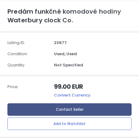
Predám funkčné komodové hodiny
Waterbury clock Co.
Listing ID:
23877
Condition:
Used,
Used
Quantity:
Not Specified
99.00 EUR
Price:
Convert Currency
Contact Seller
Add to Watchlist