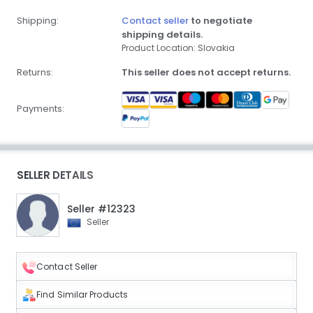
Shipping:
Contact seller
to negotiate
shipping details.
Product Location: Slovakia
Returns:
This seller does not accept returns.
Payments:
SELLER DETAILS
Seller #12323
Seller
Contact Seller
Find Similar Products