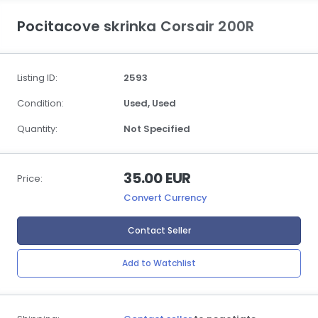
Pocitacove skrinka Corsair 200R
Listing ID:
2593
Condition:
Used,
Used
Quantity:
Not Specified
35.00 EUR
Price:
Convert Currency
Contact Seller
Add to Watchlist