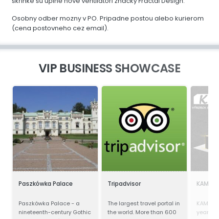
skrinke su uplne nove ventilatori znacky Fractal Design.
Osobny odber mozny v PO. Pripadne postou alebo kurierom
(cena postovneho cez email).
VIP BUSINESS SHOWCASE
Paszkówka Palace
Tripadvisor
KAMAL-
Paszkówka Palace - a
The largest travel portal in
KAMAL-
nineteenth-century Gothic
the world. More than 600
years of