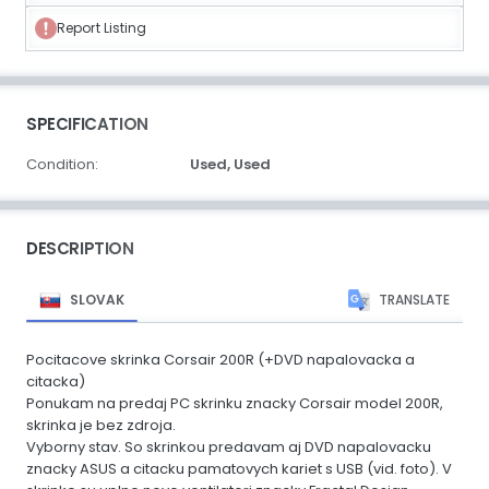
Report Listing
SPECIFICATION
Condition:
Used,
Used
DESCRIPTION
SLOVAK
TRANSLATE
Pocitacove skrinka Corsair 200R (+DVD napalovacka a
citacka)
Ponukam na predaj PC skrinku znacky Corsair model 200R,
skrinka je bez zdroja.
Vyborny stav. So skrinkou predavam aj DVD napalovacku
znacky ASUS a citacku pamatovych kariet s USB (vid. foto). V