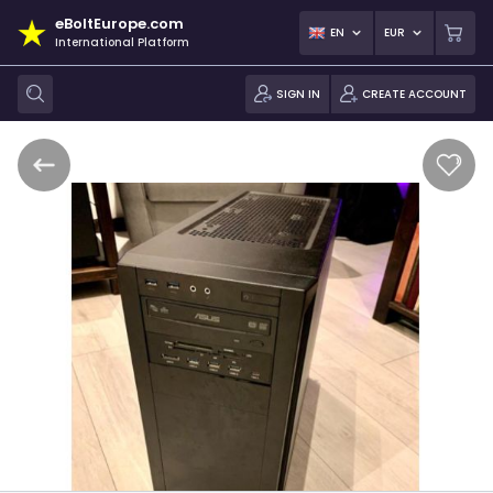
eBoltEurope.com
EN
EUR
International Platform
SIGN IN
CREATE ACCOUNT