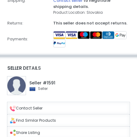
Shipping:
Contact seller
to negotiate
shipping details.
Product Location: Slovakia
Returns:
This seller does not accept returns.
Payments:
SELLER DETAILS
Seller #1591
Seller
Contact Seller
Find Similar Products
Share Listing