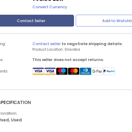
Convert Currency
Contact Seller
Add to Watchli
ng:
Contact seller
to negotiate shipping details.
Product Location: Slovakia
s:
This seller does not accept returns.
nts:
SPECIFICATION
ondition:
Used,
Used