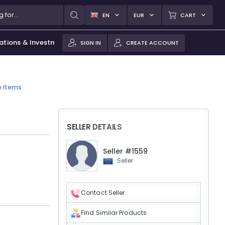
EN
EUR
CART
ations & Investments
SIGN IN
CREATE ACCOUNT
n Items
SELLER DETAILS
Seller #1559
Seller
Contact Seller
Find Similar Products