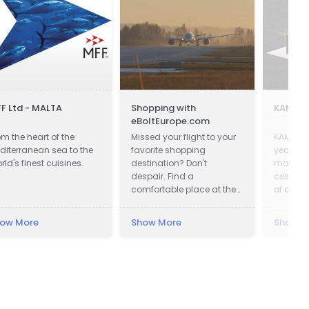
F Ltd - MALTA
Shopping with
KAMAL-
eBoltEurope.com
om the heart of the
Missed your flight to your
KAMAL-
diterranean sea to the
favorite shopping
years of
rld's finest cuisines.
destination? Don't
manufac
despair. Find a
cesspoo
comfortable place at the
of a ver
airport lounge, get a cup
qualifie
of coffee, go online and
Our adv
ow More
Show More
Show M
start shopping with
advance
eBoltEurope.com
equipme
access 
we prov
and frie
makes c
us easy 