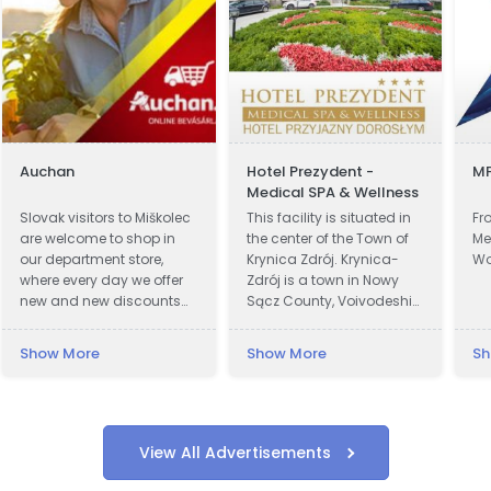
Auchan
Hotel Prezydent -
MF
Medical SPA & Wellness
Slovak visitors to Miškolec
This facility is situated in
Fr
are welcome to shop in
the center of the Town of
Me
our department store,
Krynica Zdrój. Krynica-
Wo
where every day we offer
Zdrój is a town in Nowy
new and new discounts
Sącz County, Voivodeship
on a huge range of
of Lesser Poland, Poland.
products. Many of our
Krynica was first recorded
Show More
Show More
Sh
customers from Slovakia
in official documents in
are already very familiar
1547 and became a town
with our events and the
in 1889. In 1931 Polish
favorable exchange rate
President Ignacy Moscicki
of the forint, combined
was charmed by beauty
View All Advertisements
with a weekend
of Krynica region and
recreational visit to our
decided to build a