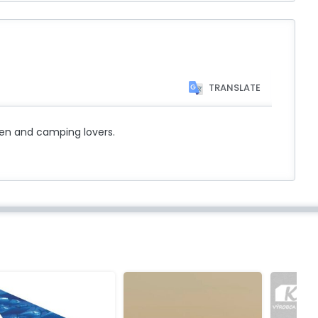
TRANSLATE
rmen and camping lovers.