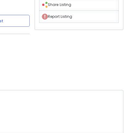
Share Listing
Report Listing
st