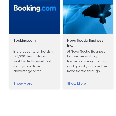
Booking.com
Nova Scotia Business
Inc.
Big discounts on hotels in
At Nova Scotia Business
120,000 destinations
Inc. we are working
worldwide. Browse hotel
towards a strong, thriving
ratings and take
and globally competitive
advantage of the
Nova Scotia through
guaranteed best hotel
attracting global
prices.
investment to create new
Show More
Show More
e
jobs across the province
and working with
companies in all
communities to be more
successful exporters.