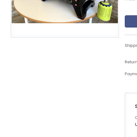
eBoltSlovakia.com
Shippi
Return
Payme
C