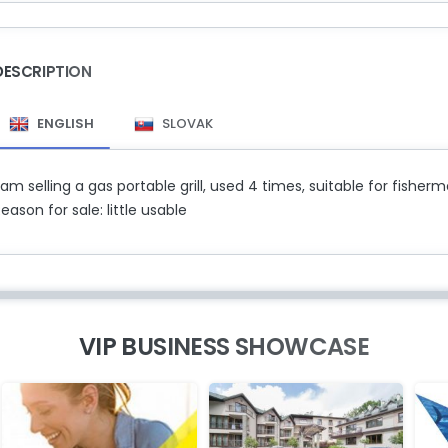
DESCRIPTION
ENGLISH
SLOVAK
 am selling a gas portable grill, used 4 times, suitable for fishe
eason for sale: little usable
VIP BUSINESS SHOWCASE