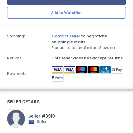
Add to Watchlist
Shipping:
Contact seller
to negotiate
shipping details.
Product Location: Skalica, Slovakia
Returns:
This seller does not accept returns.
Payments:
SELLER DETAILS
Seller #3910
Seller