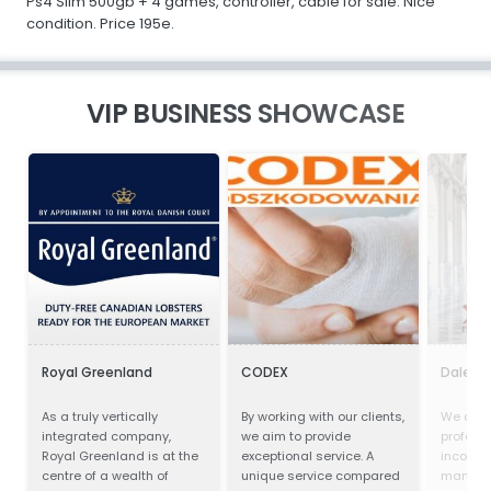
Ps4 Slim 500gb + 4 games, controller, cable for sale. Nice
condition. Price 195e.
VIP BUSINESS SHOWCASE
Royal Greenland
CODEX
Dalei S
As a truly vertically
By working with our clients,
We are 
integrated company,
we aim to provide
profess
Royal Greenland is at the
exceptional service. A
incorpor
centre of a wealth of
unique service compared
manufac