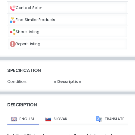
Contact Seller
Find Similar Products
Share Listing
Report Listing
SPECIFICATION
Condition:
In Description
DESCRIPTION
ENGLISH
SLOVAK
TRANSLATE