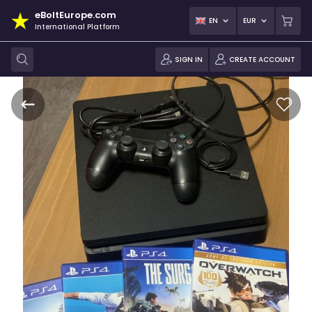
eBoltEurope.com
EN
EUR
International Platform
SIGN IN
CREATE ACCOUNT