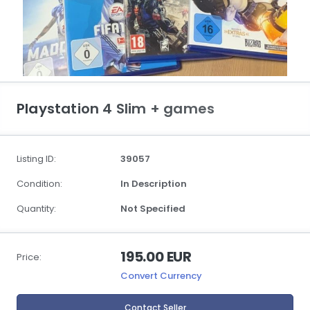
Playstation 4 Slim + games
Listing ID:
39057
Condition:
In Description
Quantity:
Not Specified
195.00 EUR
Price:
Convert Currency
Contact Seller