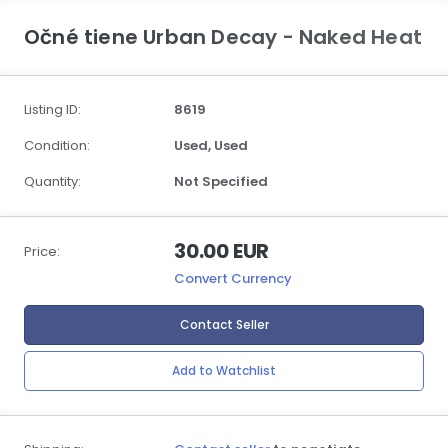
Očné tiene Urban Decay - Naked Heat
Listing ID:
8619
Condition:
Used,
Used
Quantity:
Not Specified
30.00 EUR
Price:
Convert Currency
Contact Seller
Add to Watchlist