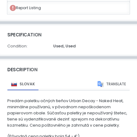
Report Listing
SPECIFICATION
Condition:
Used,
Used
DESCRIPTION
SLOVAK
TRANSLATE
Predám paletku očných tieňov Urban Decay - Naked Heat,
minimálne používanú, v pôvodnom nepoškodenom
papierovom obale. Súčasťou paletky je nepoužívaný štetec,
tiene sú vydenzifikované dezinf. sprejom na dekoratívnu
kozmetiku. Cena poštovného je zahrnutá v cene paletky.
(Pôvodná cena paletky bola 54,- €)