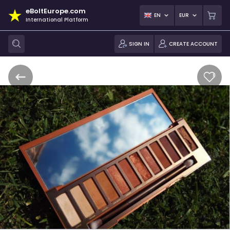
eBoltEurope.com
EN
EUR
International Platform
SIGN IN
CREATE ACCOUNT