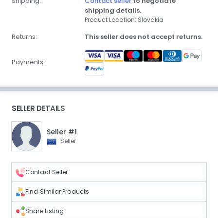
Shipping:
Contact seller
to negotiate
shipping details.
Product Location: Slovakia
Returns:
This seller does not accept returns.
Payments:
SELLER DETAILS
Seller #1
Seller
Contact Seller
Find Similar Products
Share Listing