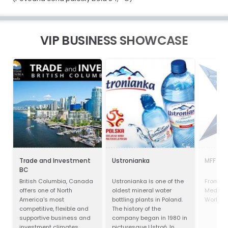
VIP BUSINESS SHOWCASE
Trade and Investment
Ustronianka
MFF Ltd
BC
British Columbia, Canada
Ustronianka is one of the
From the
offers one of North
oldest mineral water
Mediter
America's most
bottling plants in Poland.
World's 
competitive, flexible and
The history of the
supportive business and
company began in 1980 in
investment climates.
picturesque Ustroń. In