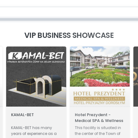
VIP BUSINESS SHOWCASE
KAMAL-BET
Hotel Prezydent -
Di
Medical SPA & Wellness
KAMAL-BET has many
This facility is situated in
Di
years of experience as a
the center of the Town of
In