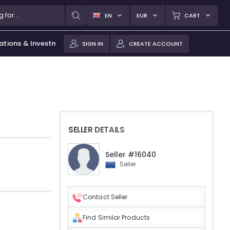
EN
EUR
CART
ations & Investments
SIGN IN
CREATE ACCOUNT
SELLER DETAILS
Seller #16040
Seller
Contact Seller
Find Similar Products