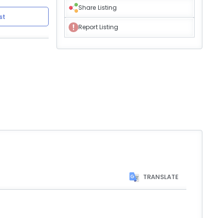
Share Listing
st
Report Listing
TRANSLATE