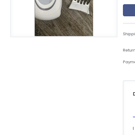
eBoltSlovakia.com
Shippi
Return
Payme
I