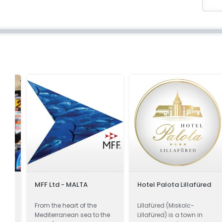
MFF Ltd - MALTA
Hotel Palota Lillafüred
From the heart of the
Lillafüred (Miskolc-
Mediterranean sea to the
Lillafüred) is a town in