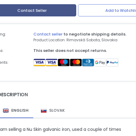
Contact Seller
Add to Watchli
ng:
Contact seller
to negotiate shipping details.
Product Location: Rimavská Sobota, Slovakia
s:
This seller does not accept returns.
nts:
DESCRIPTION
ENGLISH
SLOVAK
 am selling a Nu Skin galvanic iron, used a couple of times