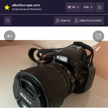
eBoltEurope.com
EN
EUR
International Platform
SIGN IN
CREATE ACCOUNT