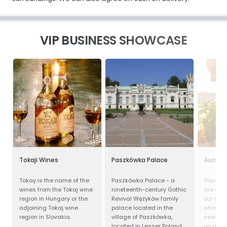
VIP BUSINESS SHOWCASE
Tokaji Wines
Paszkówka Palace
Aucha
Tokay is the name of the
Paszkówka Palace - a
Slovak v
wines from the Tokaj wine
nineteenth-century Gothic
are wel
region in Hungary or the
Revival Wężyków family
our dep
adjoining Tokaj wine
palace located in the
where e
region in Slovakia.
village of Paszkówka,
new and
located in Lesser Poland
on a hu