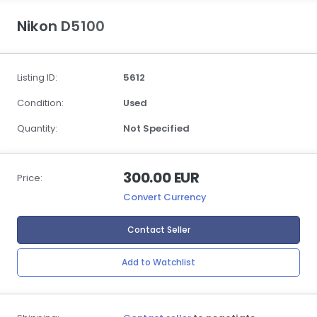
Nikon D5100
Listing ID:
5612
Condition:
Used
Quantity:
Not Specified
300.00 EUR
Price:
Convert Currency
Contact Seller
Add to Watchlist