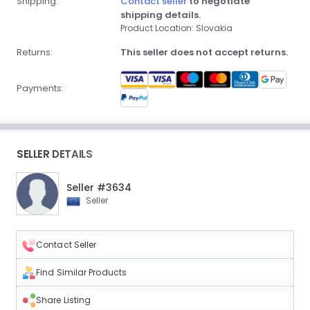
Shipping:
Contact seller
to negotiate
shipping details.
Product Location: Slovakia
Returns:
This seller does not accept returns.
Payments:
SELLER DETAILS
Seller #3634
Seller
Contact Seller
Find Similar Products
Share Listing