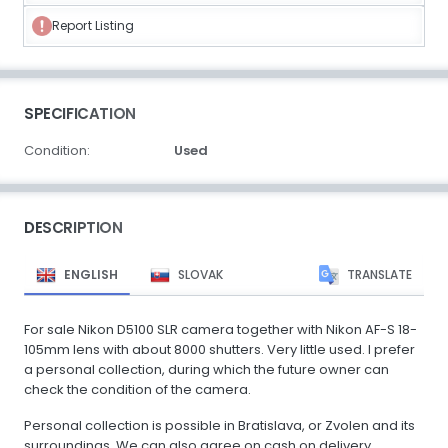
Report Listing
SPECIFICATION
Condition:
Used
DESCRIPTION
ENGLISH
SLOVAK
TRANSLATE
For sale Nikon D5100 SLR camera together with Nikon AF-S 18-
105mm lens with about 8000 shutters. Very little used. I prefer
a personal collection, during which the future owner can
check the condition of the camera.
Personal collection is possible in Bratislava, or Zvolen and its
surroundings. We can also agree on cash on delivery.