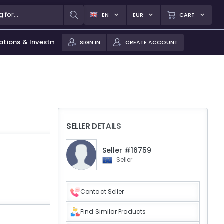
EN
EUR
CART
ations & Investments
SIGN IN
CREATE ACCOUNT
SELLER DETAILS
Seller #16759
Seller
Contact Seller
Find Similar Products