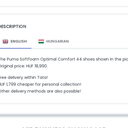
DESCRIPTION
ENGLISH
HUNGARIAN
The Puma Softfoam Optimal Comfort 44 shoes shown in the pictu
riginal price: HUF 18,990.
ree delivery within Tata!
UF 1,799 cheaper for personal collection!
Other delivery methods are also possible!