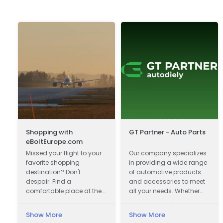
Shopping with
GT Partner - Auto Parts
eBoltEurope.com
Missed your flight to your
Our company specializes
favorite shopping
in providing a wide range
destination? Don't
of automotive products
despair. Find a
and accessories to meet
comfortable place at the
all your needs. Whether
airport lounge, get a cup
you are looking for car
of coffee, go online and
parts, motor oils, or car
Show More
Show More
start shopping with
cosmetics, we have got