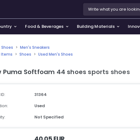
ountry
Food & Beverages
Building Materials
Innov
 Shoes
>
Men's Sneakers
 Items
>
Shoes
>
Used Men's Shoes
se & Privacy Policy
use & Garden
 Puma Softfoam 44 shoes sports shoes
icy
orting Goods, Hobby & Leisure
s
oes
 ID:
31364
smetics & Perfumes
ion:
Used
tiques & Art
ty:
Not Specified
40.05 EUR