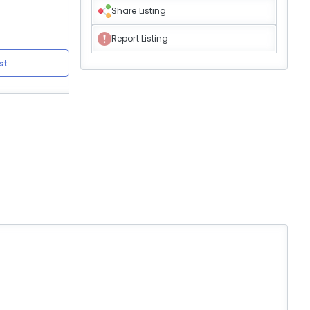
Share Listing
Report Listing
st