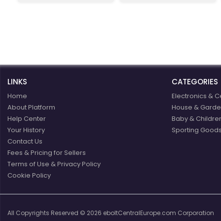
eBoltEurope.com
you covered.
LINKS
CATEGORIES
Home
Electronics & C
About Platform
House & Garde
Help Center
Baby & Childre
Your History
Sporting Goods
Contact Us
Fees & Pricing for Sellers
Terms of Use & Privacy Policy
Cookie Policy
All Copyrights Reserved © 2026 eboltCentralEurope.com Corporation