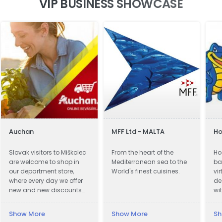
VIP BUSINESS SHOWCASE
Auchan
MFF Ltd - MALTA
Ho
Slovak visitors to Miškolec
From the heart of the
Ho
are welcome to shop in
Mediterranean sea to the
ba
our department store,
World's finest cuisines.
vi
where every day we offer
de
new and new discounts
wi
on a huge range of
pr
products. Many of our
Show More
Show More
Sh
customers from Slovakia