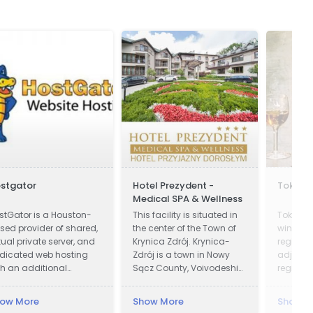
stgator
Hotel Prezydent -
Tokaji 
Medical SPA & Wellness
stGator is a Houston-
This facility is situated in
Tokay is
sed provider of shared,
the center of the Town of
wines fr
rtual private server, and
Krynica Zdrój. Krynica-
region i
dicated web hosting
Zdrój is a town in Nowy
adjoinin
th an additional
Sącz County, Voivodeship
region i
esence in Austin, Texas.
of Lesser Poland, Poland.
Krynica was first recorded
ow More
Show More
Show M
in official documents in