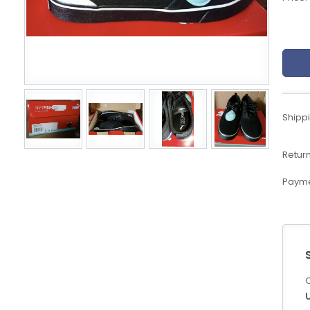
eBoltSlovakia.com
Shippi
Return
Payme
C