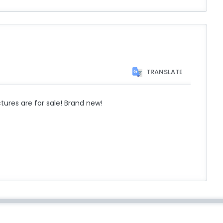
TRANSLATE
res are for sale! Brand new!