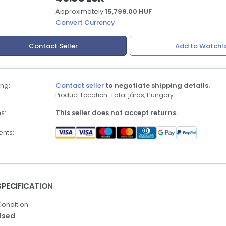
Approximately
15,799.00 HUF
Convert Currency
Contact Seller
Add to Watchli
ng:
Contact seller
to negotiate shipping details.
Product Location: Tatai járás, Hungary
s:
This seller does not accept returns.
nts:
SPECIFICATION
ondition:
Used