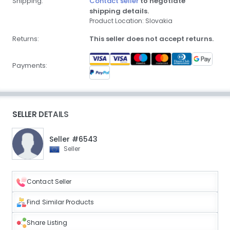
Shipping:
Contact seller
to negotiate
shipping details.
Product Location: Slovakia
Returns:
This seller does not accept returns.
Payments:
SELLER DETAILS
Seller #6543
Seller
Contact Seller
Find Similar Products
Share Listing