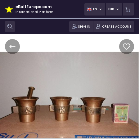
eBoltEurope.com
EN
EUR
International Platform
SIGN IN
CREATE ACCOUNT