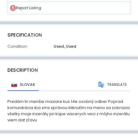
Report Listing
SPECIFICATION
Condition:
Used,
Used
DESCRIPTION
SLOVAK
TRANSLATE
Predám tri menšie maziare kus 14e osobný odber Poprad
komunikácia iba sms správou kliknutím na meno sa zobrazia
všetky moje inzeráty pri kúpe viacerych veci z môjho inzerátu
viem dat zľavu