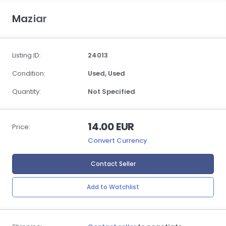
Maziar
Listing ID:
24013
Condition:
Used,
Used
Quantity:
Not Specified
14.00 EUR
Price:
Convert Currency
Contact Seller
Add to Watchlist