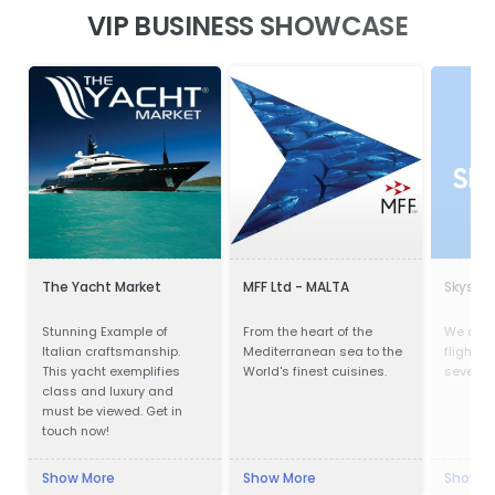
VIP BUSINESS SHOWCASE
The Yacht Market
MFF Ltd - MALTA
Skysca
Stunning Example of
From the heart of the
We com
Italian craftsmanship.
Mediterranean sea to the
flights,
This yacht exemplifies
World's finest cuisines.
several 
class and luxury and
must be viewed. Get in
touch now!
Show More
Show More
Show M