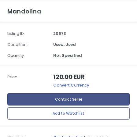
Mandolína
Listing ID:
20673
Condition:
Used,
Used
Quantity:
Not Specified
120.00 EUR
Price:
Convert Currency
Contact Seller
Add to Watchlist