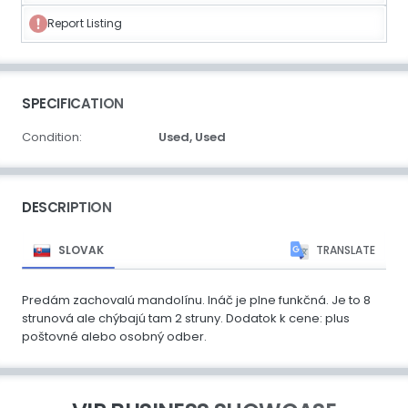
Report Listing
SPECIFICATION
Condition:
Used,
Used
DESCRIPTION
SLOVAK
TRANSLATE
Predám zachovalú mandolínu. Ináč je plne funkčná. Je to 8
strunová ale chýbajú tam 2 struny. Dodatok k cene: plus
poštovné alebo osobný odber.