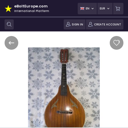
eBoltEurope.com
EN
EUR
International Platform
SIGN IN
CREATE ACCOUNT