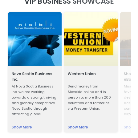
VIP BUSINESS SHOWCASE
Nova Scotia Business
Western Union
Shoppi
Inc.
eBoltE
At Nova Scotia Business
Send money from
Missed y
Inc. we are working
Slovakia online and in
favorit
towards a strong, thriving
person to more than 200
destinat
and globally competitive
countries and territories
despair.
Nova Scotia through
via Western Union.
comfort
attracting global
airport 
investment to create new
of coffe
jobs across the province
start sh
Show More
Show More
Show M
and working with
eBoltEu
companies in all