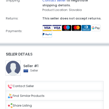
Shipping:
Contact seller
to negotiate
shipping details.
Product Location: Slovakia
Returns:
This seller does not accept returns.
Payments:
SELLER DETAILS
Seller #1
Seller
Contact Seller
Find Similar Products
Share Listing