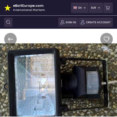
eBoltEurope.com
EN
EUR
International Platform
SIGN IN
CREATE ACCOUNT