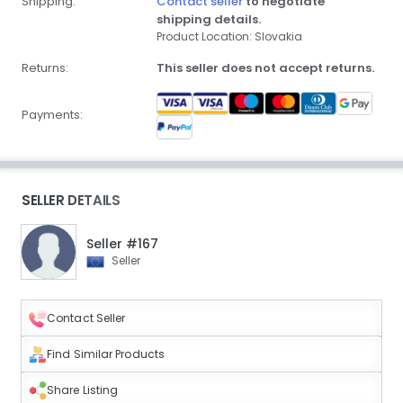
Shipping:
Contact seller
to negotiate
shipping details.
Product Location: Slovakia
Returns:
This seller does not accept returns.
Payments:
SELLER DETAILS
Seller #167
Seller
Contact Seller
Find Similar Products
Share Listing