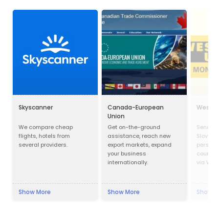
Skyscanner
Canada-European
Wester
Union
We compare cheap
Get on-the-ground
Send mo
flights, hotels from
assistance, reach new
Slovakia
several providers.
export markets, expand
person 
your business
countrie
internationally.
via West
Show More
Show More
Show M