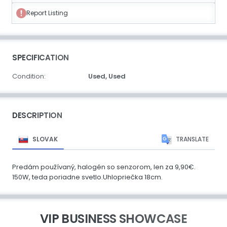
Report Listing
SPECIFICATION
Condition:
Used,
Used
DESCRIPTION
SLOVAK
TRANSLATE
Predám používaný, halogén so senzorom, len za 9,90€.
150W, teda poriadne svetlo.Uhlopriečka 18cm.
VIP BUSINESS SHOWCASE