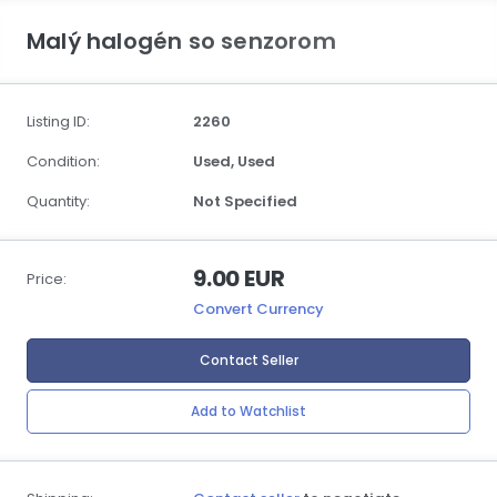
Malý halogén so senzorom
Listing ID:
2260
Condition:
Used,
Used
Quantity:
Not Specified
9.00 EUR
Price:
Convert Currency
Contact Seller
Add to Watchlist