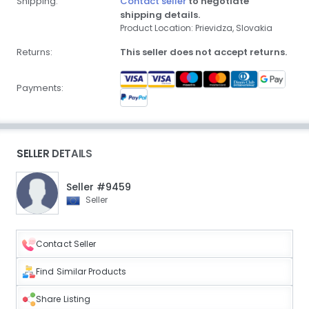
Shipping:
Contact seller
to negotiate
shipping details.
Product Location: Prievidza, Slovakia
Returns:
This seller does not accept returns.
Payments:
SELLER DETAILS
Seller #9459
Seller
Contact Seller
Find Similar Products
Share Listing