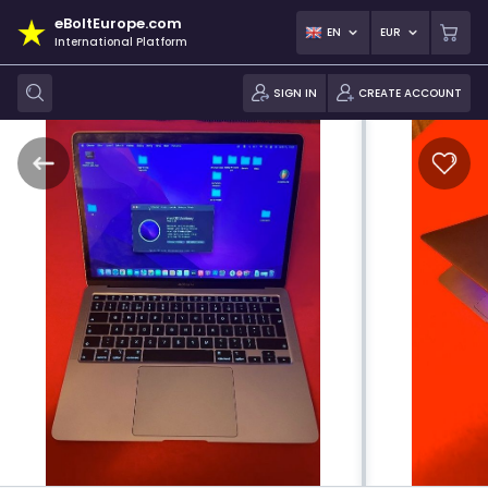
eBoltEurope.com
EN
EUR
International Platform
SIGN IN
CREATE ACCOUNT