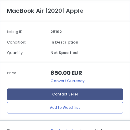
MacBook Air |2020| Apple
Listing ID:
25192
Condition:
In Description
Quantity:
Not Specified
650.00 EUR
Price:
Convert Currency
Contact Seller
Add to Watchlist