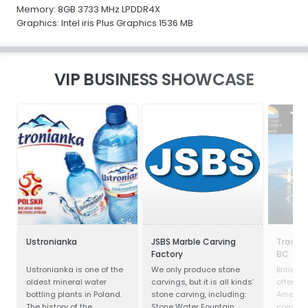
Memory: 8GB 3733 MHz LPDDR4X
Graphics: Intel iris Plus Graphics 1536 MB
VIP BUSINESS SHOWCASE
Ustronianka
JSBS Marble Carving
Trade 
Factory
BC
Ustronianka is one of the
We only produce stone
British
oldest mineral water
carvings, but it is all kinds’
offers o
bottling plants in Poland.
stone carving, including:
America
The history of the
Stone Water Fountain,
competit