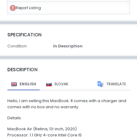
Report Listing
SPECIFICATION
Condition:
In Description
DESCRIPTION
ENGLISH
SLOVAK
TRANSLATE
Hello, I am selling this MacBook. It comes with a charger and
comes with no box and no warranty.
Details:
MacBook Air (Retina, 13-inch, 2020)
Processor: 1.1 GHz 4-core Intel Core i5