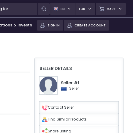
EN
EUR
CART
ations & Investments
SIGN IN
CREATE ACCOUNT
SELLER DETAILS
Seller #1
Seller
Contact Seller
Find Similar Products
Share Listing