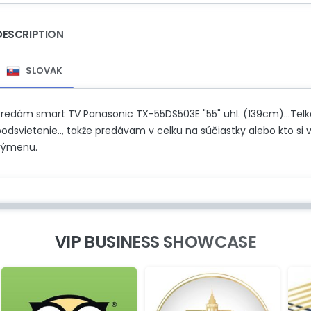
DESCRIPTION
SLOVAK
Predám smart TV Panasonic TX-55DS503E "55" uhl. (139cm)...Telka 
odsvietenie.., takže predávam v celku na súčiastky alebo kto si 
výmenu.
VIP BUSINESS SHOWCASE