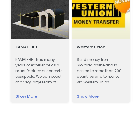
KAMAL-BET
Western Union
c
KAMAL-BET has many
Send money from
years of experience as a
Slovakia online and in
manufacturer of concrete
person to more than 200
cesspools. We can boast
countries and territories
of a very large team of
via Western Union.
qualified professionals.
Our advantage is not only
Show More
Show More
advanced technical
equipment, but also
access to the Customer -
we provide quick contact
and friendly service, which
makes cooperation with
us easy and pleasant. In