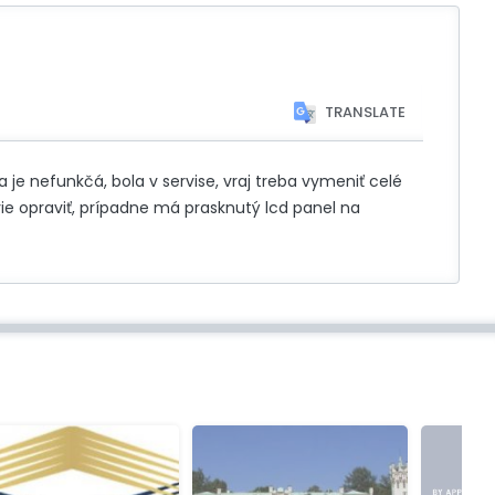
TRANSLATE
je nefunkčá, bola v servise, vraj treba vymeniť celé
vie opraviť, prípadne má prasknutý lcd panel na