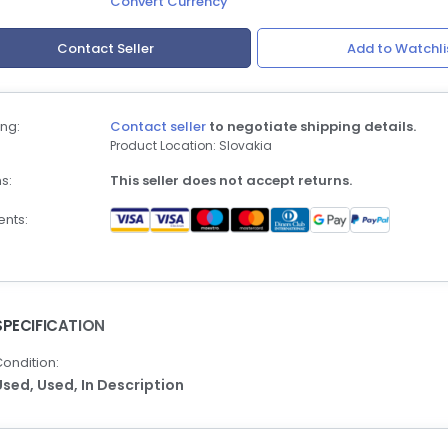
Convert Currency
Contact Seller
Add to Watchli
ng:
Contact seller
to negotiate shipping details.
Product Location: Slovakia
s:
This seller does not accept returns.
nts:
SPECIFICATION
ondition:
Used,
Used,
In Description