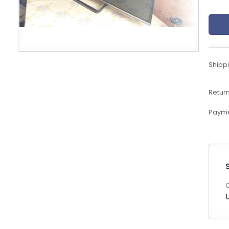
eBoltSlovakia.com
Shippi
Return
Payme
C