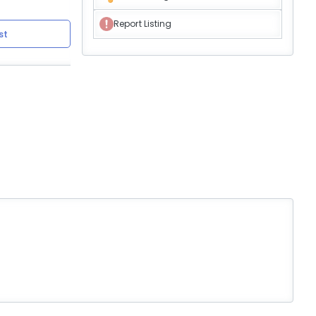
Report Listing
st