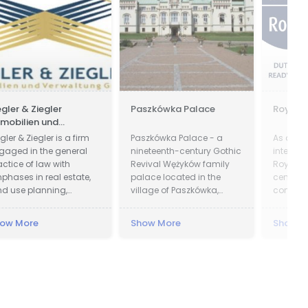
egler & Ziegler
Paszkówka Palace
Royal 
mobilien und
rwaltung GmbH
gler & Ziegler is a firm
Paszkówka Palace - a
As a trul
gaged in the general
nineteenth-century Gothic
integra
actice of law with
Revival Wężyków family
Royal Gr
phases in real estate,
palace located in the
centre o
nd use planning,
village of Paszkówka,
compete
obate, and business.
located in Lesser Poland
knowle
Voivodeship, to the south-
accumul
ow More
Show More
Show M
west of Kraków. Presently,
the palace houses a
luxury hotel.