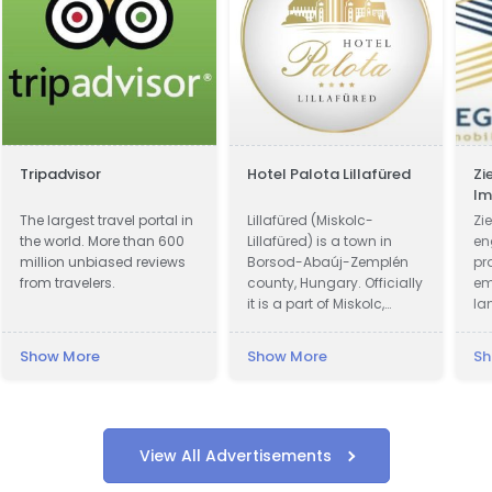
Tripadvisor
Hotel Palota Lillafüred
Zi
Im
Ve
The largest travel portal in
Lillafüred (Miskolc-
Zie
the world. More than 600
Lillafüred) is a town in
en
million unbiased reviews
Borsod-Abaúj-Zemplén
pr
from travelers.
county, Hungary. Officially
em
it is a part of Miskolc,
la
actually it is almost 12
pr
kilometres away from the
Show More
Show More
Sh
city, in the Bükk Mountains.
Lillafüred is a tourist resort.
The Palace Hotel was built
by István Bethlen. The
resort was named after
View All Advertisements
his niece, Erzsébet
(nicknamed: "Lilla") Vay,