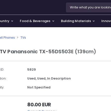
ountry
Food & Beverages
Building Materials
Innov
ell Phones
>
TVs
se & Privacy Policy
use & Garden
 TV Panansonic TX-55DS503E (139cm)
icy
orting Goods, Hobby & Leisure
s
oes
 ID:
5829
smetics & Perfumes
ion:
Used,
Used,
In Description
tiques & Art
ty:
Not Specified
80.00 EUR