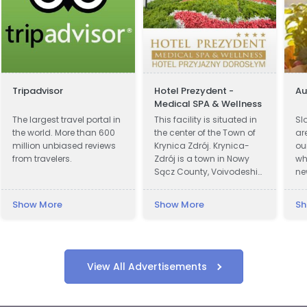
Tripadvisor
Hotel Prezydent -
A
Medical SPA & Wellness
The largest travel portal in
This facility is situated in
Sl
the world. More than 600
the center of the Town of
ar
million unbiased reviews
Krynica Zdrój. Krynica-
ou
from travelers.
Zdrój is a town in Nowy
wh
Sącz County, Voivodeship
ne
of Lesser Poland, Poland.
on
Krynica was first recorded
pr
Show More
Show More
Sh
in official documents in
cu
1547 and became a town
ar
in 1889. In 1931 Polish
wi
President Ignacy Moscicki
fa
was charmed by beauty
of
View All Advertisements
of Krynica region and
wi
decided to build a
re
Presidential Villa in the
be