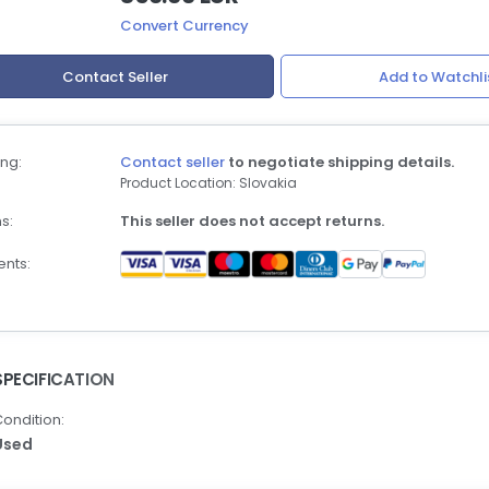
Convert Currency
Contact Seller
Add to Watchli
ng:
Contact seller
to negotiate shipping details.
Product Location: Slovakia
s:
This seller does not accept returns.
nts:
SPECIFICATION
ondition:
Used