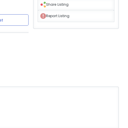
Share Listing
Report Listing
st