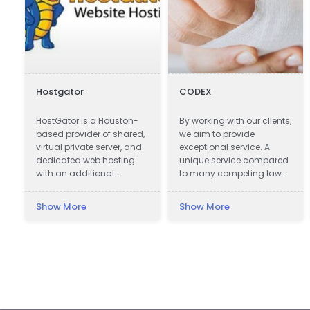
Hostgator
CODEX
HostGator is a Houston-
By working with our clients,
based provider of shared,
we aim to provide
virtual private server, and
exceptional service. A
dedicated web hosting
unique service compared
with an additional
to many competing law
presence in Austin, Texas.
firms offering assistance
in obtaining
Show More
Show More
compensation.