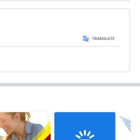
TRANSLATE