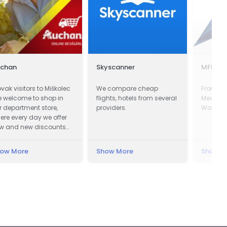
uchan
Skyscanner
MFF Ltd
ovak visitors to Miškolec
We compare cheap
From the
e welcome to shop in
flights, hotels from several
Mediterr
r department store,
providers.
World's 
ere every day we offer
w and new discounts
 a huge range of
oducts. Many of our
ow More
Show More
Show M
stomers from Slovakia
e already very familiar
th our events and the
vorable exchange rate
 the forint, combined
th a weekend
creational visit to our
autiful region. For these