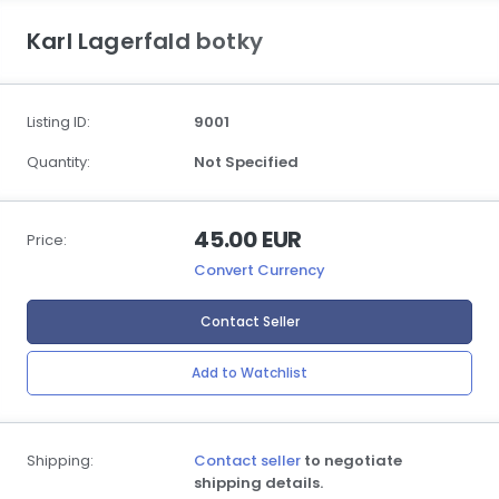
Karl Lagerfald botky
Listing ID:
9001
Quantity:
Not Specified
45.00 EUR
Price:
Convert Currency
Contact Seller
Add to Watchlist
Shipping:
Contact seller
to negotiate
shipping details.