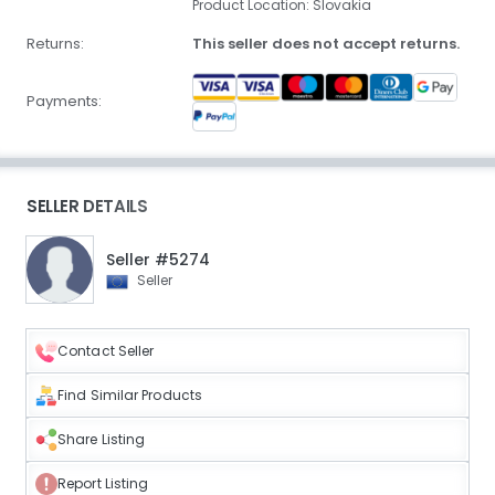
Product Location: Slovakia
Returns:
This seller does not accept returns.
Payments:
SELLER DETAILS
Seller #5274
Seller
Contact Seller
Find Similar Products
Share Listing
Report Listing