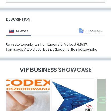
DESCRIPTION
SLOVAK
TRANSLATE
Ra vzate topanky, zn. Karl Lagerfeld. Velkosť 6,5/37.
Semišové. V top stave, bez poškodenia. Bez poštovneho
VIP BUSINESS SHOWCASE