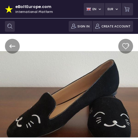
eBoltEurope.com
EN
EUR
International Platform
SIGN IN
CREATE ACCOUNT