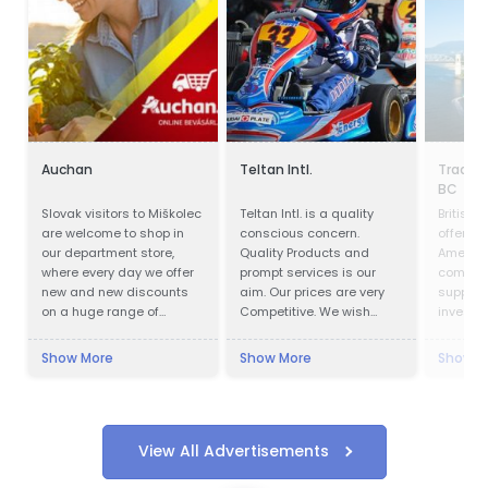
Auchan
Teltan Intl.
Trade 
BC
Slovak visitors to Miškolec
Teltan Intl. is a quality
British
are welcome to shop in
conscious concern.
offers o
our department store,
Quality Products and
America
where every day we offer
prompt services is our
competit
new and new discounts
aim. Our prices are very
support
on a huge range of
Competitive. We wish
investm
products. Many of our
doing the right things are
customers from Slovakia
right way at the right time
Show More
Show More
Show M
are already very familiar
so that our products
with our events and the
confirms to our
favorable exchange rate
Customers requirements
of the forint, combined
with no unnecessary cost
with a weekend
to our selves and
View All Advertisements
recreational visit to our
customers. Our Goals are
beautiful region. For these
to understand and meet