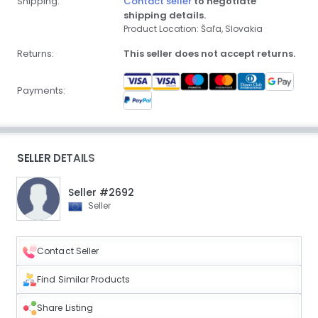
Shipping:
Contact seller
to negotiate
shipping details.
Product Location: Šaľa, Slovakia
Returns:
This seller does not accept returns.
Payments:
SELLER DETAILS
Seller #2692
Seller
Contact Seller
Find Similar Products
Share Listing