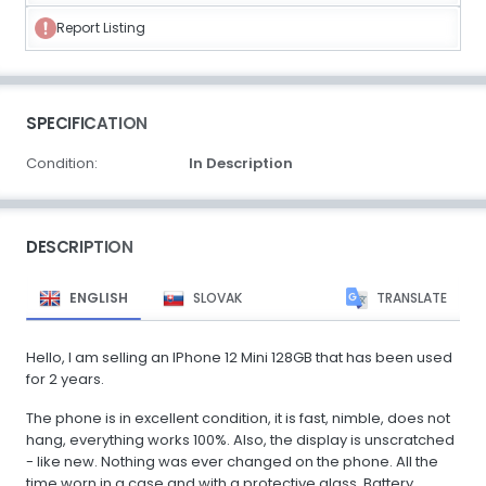
Report Listing
SPECIFICATION
Condition:
In Description
DESCRIPTION
ENGLISH
SLOVAK
TRANSLATE
Hello, I am selling an IPhone 12 Mini 128GB that has been used
for 2 years.
The phone is in excellent condition, it is fast, nimble, does not
hang, everything works 100%. Also, the display is unscratched
- like new. Nothing was ever changed on the phone. All the
time worn in a case and with a protective glass. Battery