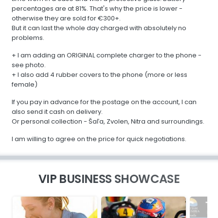
percentages are at 81%. That's why the price is lower -
otherwise they are sold for €300+.
But it can last the whole day charged with absolutely no
problems.
+ I am adding an ORIGINAL complete charger to the phone -
see photo.
+ I also add 4 rubber covers to the phone (more or less
female)
If you pay in advance for the postage on the account, I can
also send it cash on delivery.
Or personal collection - Šaľa, Zvolen, Nitra and surroundings.
I am willing to agree on the price for quick negotiations.
VIP BUSINESS SHOWCASE