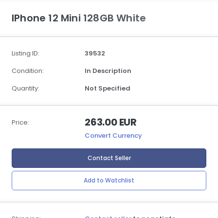
IPhone 12 Mini 128GB White
Listing ID:
39532
Condition:
In Description
Quantity:
Not Specified
263.00 EUR
Price:
Convert Currency
Contact Seller
Add to Watchlist