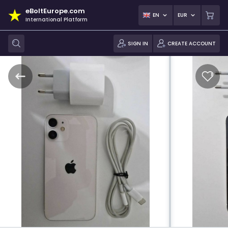
eBoltEurope.com
EN
EUR
International Platform
SIGN IN
CREATE ACCOUNT