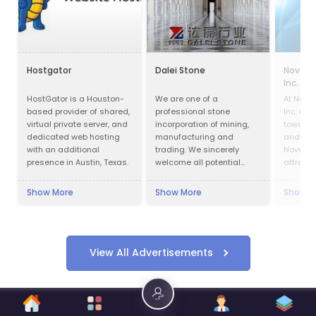
Hostgator
Dalei Stone
Nova Sc
Inc.
HostGator is a Houston-
We are one of a
At Nova
based provider of shared,
professional stone
Inc. we 
virtual private server, and
incorporation of mining,
towards 
dedicated web hosting
manufacturing and
and glo
with an additional
trading. We sincerely
Nova Sc
presence in Austin, Texas.
welcome all potential
attracti
clients around the world
investm
to visit our factory and set
jobs acr
Show More
Show More
Show M
up a long term and win-
and wor
win business relationship
compani
with us.
communi
successf
View All Advertisements