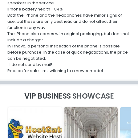
speakers in the service.
iPhone battery health - 84%
Both the iPhone and the headphones have minor signs of
use, but these are only aesthetic and do not affect their
function in any way.
The iPhone also comes with original packaging, but does not
include a charger.
In Trnava, a personal inspection of the phone is possible
before purchase. In the case of quick negotiations, the price
can be negotiated.
! I do not send by mail!
Reason for sale: I'm switching to a newer model.
VIP BUSINESS SHOWCASE