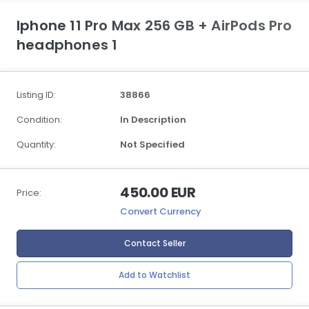
Iphone 11 Pro Max 256 GB + AirPods Pro
headphones 1
Listing ID:
38866
Condition:
In Description
Quantity:
Not Specified
450.00 EUR
Price:
Convert Currency
Contact Seller
Add to Watchlist