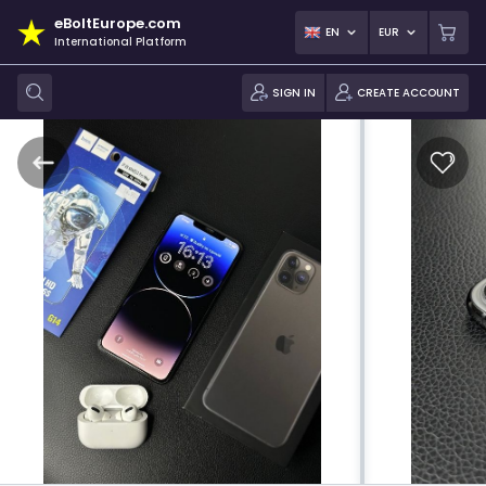
eBoltEurope.com
EN
EUR
International Platform
SIGN IN
CREATE ACCOUNT