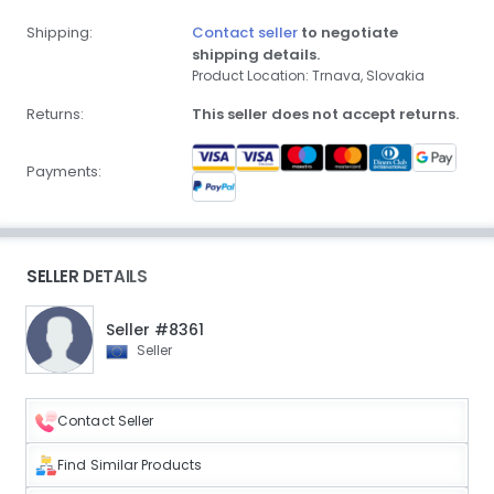
Shipping:
Contact seller
to negotiate
shipping details.
Product Location: Trnava, Slovakia
Returns:
This seller does not accept returns.
Payments:
SELLER DETAILS
Seller #8361
Seller
Contact Seller
Find Similar Products