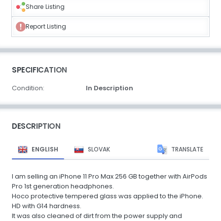
Share Listing
Report Listing
SPECIFICATION
Condition:
In Description
DESCRIPTION
ENGLISH
SLOVAK
TRANSLATE
I am selling an iPhone 11 Pro Max 256 GB together with AirPods
Pro 1st generation headphones.
Hoco protective tempered glass was applied to the iPhone.
HD with G14 hardness.
It was also cleaned of dirt from the power supply and