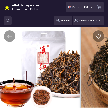
eBoltEurope.com
EN
EUR
International Platform
SIGN IN
CREATE ACCOUNT