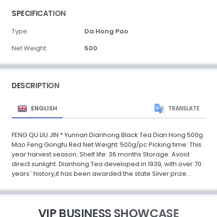
SPECIFICATION
Type:
Da Hong Pao
Net Weight:
500
DESCRIPTION
ENGLISH
TRANSLATE
FENG QU LIU JIN * Yunnan Dianhong Black Tea Dian Hong 500g
Mao Feng Gongfu Red Net Weight: 500g/pc Picking time: This
year harvest season. Shelf life: 36 months Storage: Avoid
direct sunlight. Dianhong Tea developed in 1939, with over 70
years` history,it has been awarded the state Silver prize...
VIP BUSINESS SHOWCASE