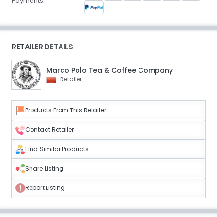
Payments:
RETAILER DETAILS
Marco Polo Tea & Coffee Company
Retailer
Products From This Retailer
Contact Retailer
Find Similar Products
Share Listing
Report Listing