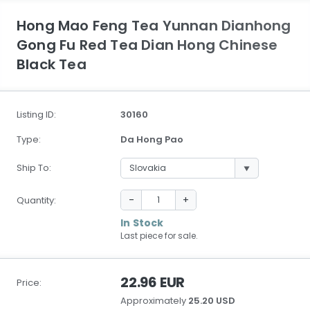
Hong Mao Feng Tea Yunnan Dianhong
Gong Fu Red Tea Dian Hong Chinese
Black Tea
Listing ID:
30160
Type:
Da Hong Pao
Ship To:
-
+
Quantity:
In Stock
Last piece for sale.
22.96 EUR
Price:
Approximately
25.20 USD