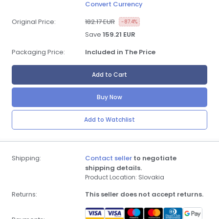
Convert Currency
Original Price:
182.17 EUR
-87.4%
Save
159.21 EUR
Packaging Price:
Included in The Price
Add to Cart
Buy Now
Add to Watchlist
Shipping:
Contact seller
to negotiate
shipping details.
Product Location: Slovakia
Returns:
This seller does not accept returns.