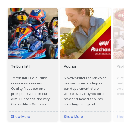
Teltan Intl.
Auchan
Vijofel
Teltan Intl. is a quality
Slovak visitors to Miškolec
Vijofel,
conscious concern.
are welcome to shop in
and pro
Quality Products and
our department store,
traditio
prompt services is our
where every day we offer
product
aim. Our prices are very
new and new discounts
Competitive. We wish
on a huge range of
doing the right things are
products. Many of our
right way at the right time
customers from Slovakia
Show More
Show More
Show M
so that our products
are already very familiar
confirms to our
with our events and the