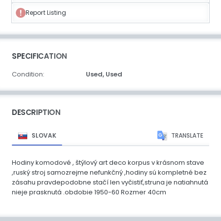
Report Listing
SPECIFICATION
Condition:
Used,
Used
DESCRIPTION
SLOVAK
TRANSLATE
Hodiny komodové , štýlový art deco korpus v krásnom stave
,ruský stroj samozrejme nefunkčný ,hodiny sú kompletné bez
zásahu pravdepodobne stačí len vyčistiť,struna je natiahnutá
nieje prasknutá .obdobie 1950-60 Rozmer 40cm