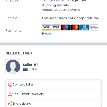
Shipping:
Contact seller
to negotiate
shipping details.
Product Location: Slovakia
Returns:
This seller does not accept returns.
Payments:
SELLER DETAILS
Seller #1
Seller
Contact Seller
Find Similar Products
Share Listing