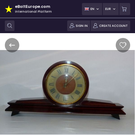
eBoltEurope.com
EN
EUR
International Platform
SIGN IN
CREATE ACCOUNT