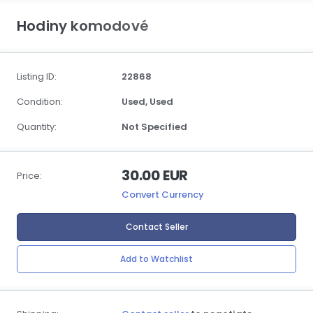
Hodiny komodové
Listing ID:
22868
Condition:
Used,
Used
Quantity:
Not Specified
30.00 EUR
Price:
Convert Currency
Contact Seller
Add to Watchlist