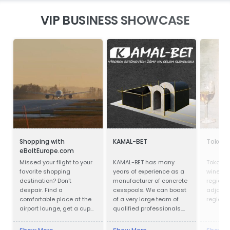
VIP BUSINESS SHOWCASE
Shopping with
KAMAL-BET
Tokaji 
eBoltEurope.com
Missed your flight to your
KAMAL-BET has many
Tokay is
favorite shopping
years of experience as a
wines fr
destination? Don't
manufacturer of concrete
region i
despair. Find a
cesspools. We can boast
adjoinin
comfortable place at the
of a very large team of
region i
airport lounge, get a cup
qualified professionals.
of coffee, go online and
Our advantage is not only
start shopping with
advanced technical