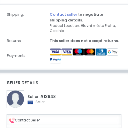
Shipping:
Contact seller
to negotiate
shipping details.
Product Location: Hlavní město Praha,
Czechia
Returns:
This seller does not accept returns.
Payments:
SELLER DETAILS
Seller #13648
Seller
Contact Seller