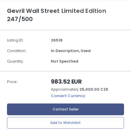
Gevril Wall Street Limited Edition
247/500
Listing ID:
26518
Condition:
In Description,
Used
Quantity:
Not Specified
983.52 EUR
Price:
Approximately
25,000.00 CZK
Convert Currency
Contact Seller
Add to Watchlist