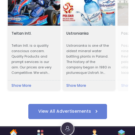
Teltan Intl.
Ustronianka
Paszkó
Teltan Intl. is a quality
Ustronianka is one of the
Paszków
conscious concern.
oldest mineral water
ninetee
Quality Products and
bottling plants in Poland.
Revival
prompt services is our
The history of the
palace l
aim. Our prices are very
company began in 1980 in
village 
Competitive. We wish
picturesque Ustroń. In
located 
doing the right things are
almost 40 years,
Voivodes
right way at the right time
Ustronianka has become
west of 
Show More
Show More
Show M
so that our products
one of the most modern
the pal
confirms to our
and best equipped
luxury ho
Customers requirements
bottling plants in Poland.
with no unnecessary cost
Modern production lines,
to our selves and
laboratories and storage
View All Advertisements
customers. Our Goals are
areas allow the
to understand and meet
production of beverages
our Customers needs
in the latest available
consistently and to their
technologies and