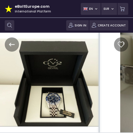
eBoltEurope.com
EN
EUR
International Platform
SIGN IN
CREATE ACCOUNT