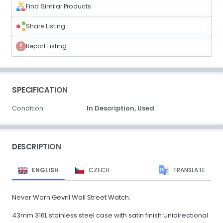
Find Similar Products
Share Listing
Report Listing
SPECIFICATION
Condition:
In Description,
Used
DESCRIPTION
ENGLISH
CZECH
TRANSLATE
Never Worn Gevril Wall Street Watch.
43mm 316L stainless steel case with satin finish Unidirectional