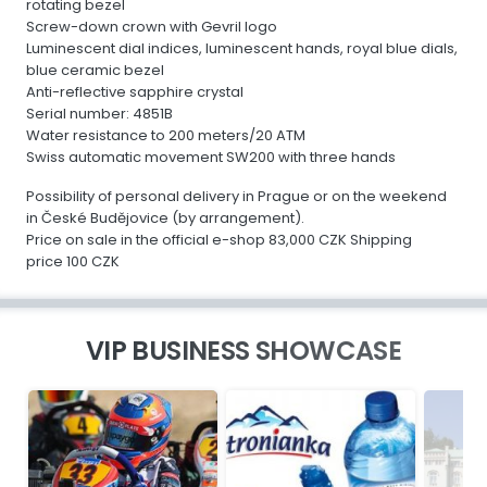
rotating bezel
Screw-down crown with Gevril logo
Luminescent dial indices, luminescent hands, royal blue dials,
blue ceramic bezel
Anti-reflective sapphire crystal
Serial number: 4851B
Water resistance to 200 meters/20 ATM
Swiss automatic movement SW200 with three hands
Possibility of personal delivery in Prague or on the weekend
in České Budějovice (by arrangement).
Price on sale in the official e-shop 83,000 CZK Shipping
price 100 CZK
VIP BUSINESS SHOWCASE