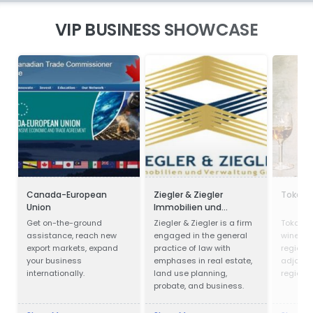
VIP BUSINESS SHOWCASE
Canada-European
Ziegler & Ziegler
Tokaji 
Union
Immobilien und
Verwaltung GmbH
Get on-the-ground
Ziegler & Ziegler is a firm
Tokay is
assistance, reach new
engaged in the general
wines fr
export markets, expand
practice of law with
region i
your business
emphases in real estate,
adjoinin
internationally.
land use planning,
region i
probate, and business.