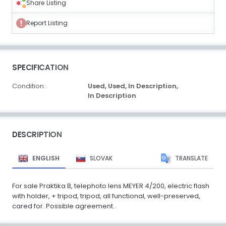
Share Listing
Report Listing
SPECIFICATION
Condition:
Used,
Used,
In Description,
In Description
DESCRIPTION
ENGLISH
SLOVAK
TRANSLATE
For sale Praktika B, telephoto lens MEYER 4/200, electric flash
with holder, + tripod, tripod, all functional, well-preserved,
cared for. Possible agreement.