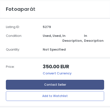
Fotoaparát
Listing ID:
5279
Condition:
Used,
Used,
In
In
Description,
Description
Quantity:
Not Specified
350.00 EUR
Price:
Convert Currency
Contact Seller
Add to Watchlist