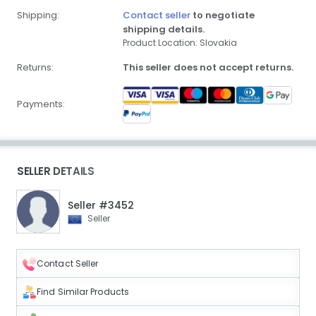
Shipping:
Contact seller
to negotiate
shipping details.
Product Location: Slovakia
Returns:
This seller does not accept returns.
Payments:
SELLER DETAILS
Seller #3452
Seller
Contact Seller
Find Similar Products