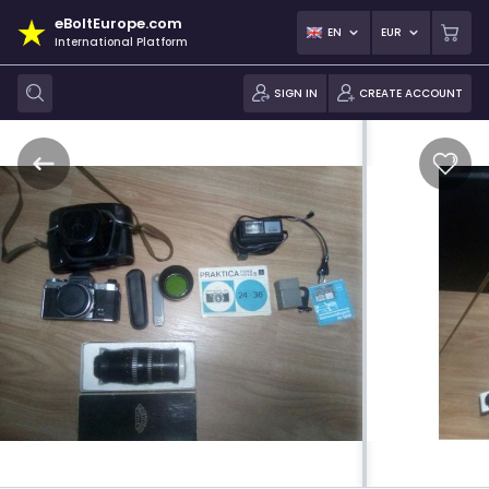
eBoltEurope.com
EN
EUR
International Platform
SIGN IN
CREATE ACCOUNT