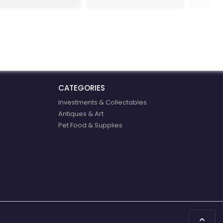
our for
mastered
We work
chemic
special
products
applicat
CATEGORIES
Investments & Collectables
Antiques & Art
Pet Food & Supplies