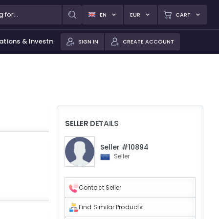
EN
EUR
CART
ations & Investments
SIGN IN
CREATE ACCOUNT
SELLER DETAILS
Seller #10894
Seller
Contact Seller
Find Similar Products