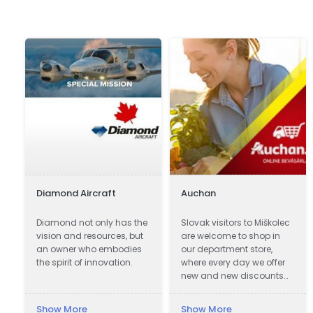
Diamond Aircraft
Auchan
Diamond not only has the
Slovak visitors to Miškolec
vision and resources, but
are welcome to shop in
an owner who embodies
our department store,
the spirit of innovation.
where every day we offer
new and new discounts
on a huge range of
products. Many of our
Show More
Show More