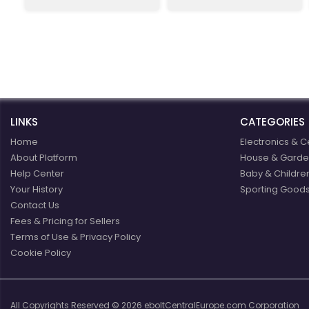
t
customers from Slovakia
are already very familiar
with our events and the
favorable exchange rate
of the forint, combined
with a weekend
recreational visit to our
beautiful region. For these
reasons, we invite more
LINKS
new Slovak visitors to see
CATEGORIES
for themselves the high
Home
Electronics & C
quality of our products,
About Platform
House & Garde
low prices, especially our
Help Center
fresh food and friendly
Baby & Childre
staff.
Your History
Sporting Goods
Contact Us
Fees & Pricing for Sellers
Terms of Use & Privacy Policy
Cookie Policy
All Copyrights Reserved © 2026 eboltCentralEurope.com Corporation