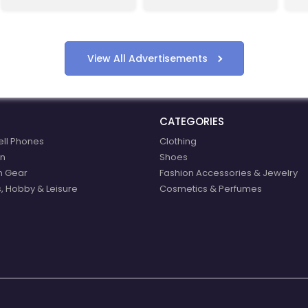
compensation.
start shopping with
eBoltEurope.com
View All Advertisements
CATEGORIES
ell Phones
Clothing
n
Shoes
n Gear
Fashion Accessories & Jewelry
, Hobby & Leisure
Cosmetics & Perfumes