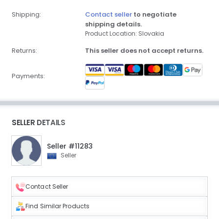
Shipping:
Contact seller
to negotiate
shipping details.
Product Location: Slovakia
Returns:
This seller does not accept returns.
Payments:
SELLER DETAILS
Seller #11283
Seller
Contact Seller
Find Similar Products