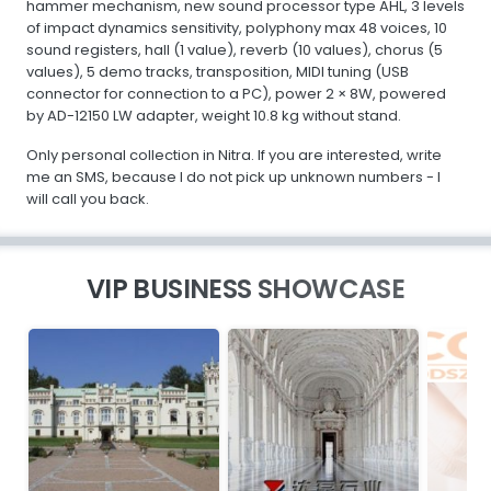
hammer mechanism, new sound processor type AHL, 3 levels
of impact dynamics sensitivity, polyphony max 48 voices, 10
sound registers, hall (1 value), reverb (10 values), chorus (5
values), 5 demo tracks, transposition, MIDI tuning (USB
connector for connection to a PC), power 2 × 8W, powered
by AD-12150 LW adapter, weight 10.8 kg without stand.
Only personal collection in Nitra. If you are interested, write
me an SMS, because I do not pick up unknown numbers - I
will call you back.
VIP BUSINESS SHOWCASE