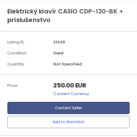
Elektrický klavír CASIO CDP-130-BK +
príslušenstvo
Listing ID:
21028
Condition:
Used
Quantity:
Not Specified
250.00 EUR
Price:
Convert Currency
Contact Seller
Add to Watchlist