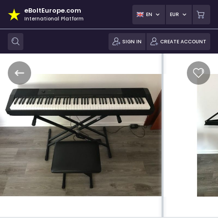
eBoltEurope.com
EN
EUR
International Platform
SIGN IN
CREATE ACCOUNT