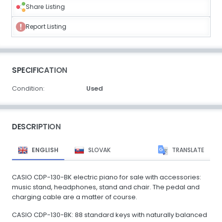
Share Listing
Report Listing
SPECIFICATION
Condition:
Used
DESCRIPTION
ENGLISH
SLOVAK
TRANSLATE
CASIO CDP-130-BK electric piano for sale with accessories:
music stand, headphones, stand and chair. The pedal and
charging cable are a matter of course.
CASIO CDP-130-BK: 88 standard keys with naturally balanced