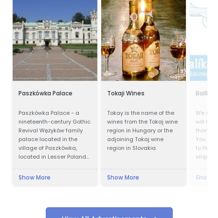
Paszkówka Palace
Tokaji Wines
Balík d
Paszkówka Palace - a
Tokay is the name of the
We ship
nineteenth-century Gothic
wines from the Tokaj wine
will not 
Revival Wężyków family
region in Hungary or the
than wit
palace located in the
adjoining Tokaj wine
You no 
village of Paszkówka,
region in Slovakia.
to the p
located in Lesser Poland
shipping
Voivodeship, to the south-
delivery
west of Kraków. Presently,
Cheapes
Show More
Show More
Show M
the palace houses a
also wo
luxury hotel.
quaranti
shipmen