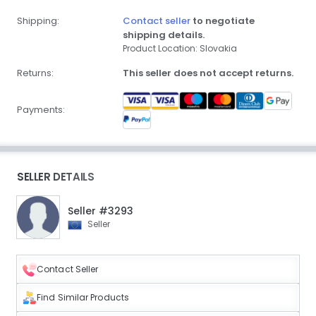
Shipping:
Contact seller
to negotiate
shipping details.
Product Location: Slovakia
Returns:
This seller does not accept returns.
Payments:
SELLER DETAILS
Seller #3293
Seller
Contact Seller
Find Similar Products