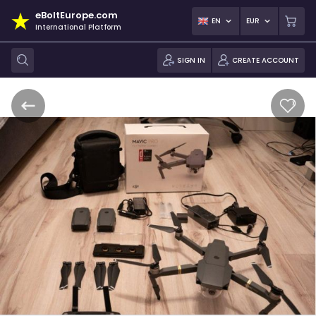
eBoltEurope.com
EN
EUR
International Platform
SIGN IN
CREATE ACCOUNT