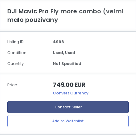
DJI Mavic Pro Fly more combo (velmi
malo pouzivany
Listing ID:
4998
Condition:
Used,
Used
Quantity:
Not Specified
749.00 EUR
Price:
Convert Currency
Contact Seller
Add to Watchlist