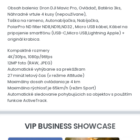
Obsah balenia: Dron DJI Mavic Pro, Ovládač, Batéria 3ks,
Náhradné vrtule 4 kusy (nepoužívane),
Taška na rameno, Autonabíjačka, Nabíjačka,
PolarPro ND filter ND8,ND16,ND32 , Micro USB kábel, Kábel na
pripojenie smartfónu (USB-C,Micro USB,Lightning Apple) +
originál krabica.
Kompaktné rozmery
4K/30fps, 1080p/96fps
12MP foto (RAW, JPEG)
Automatické vyhýbanie sa prekážkam
27 minút letový čas (v režime Attitude)
Maximálny dosah ovládania je 4 km
Maximálna rýchlosť je 65km/h (režim Sport)
Automatické sledovanie pohybujúcich sa objektov s použitím
funkcie ActiveTrack.
VIP BUSINESS SHOWCASE