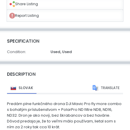
Share Listing
Report Listing
SPECIFICATION
Condition:
Used,
Used
DESCRIPTION
SLOVAK
TRANSLATE
Predám plne funkčného drona DJI Mavic Pro fly more combo
s bohatým príslušenstvom + PolarPro ND filtre ND8, ND16,
ND32. Dron je ako nový, bez škrabancov a bez havárie.
Dôvod predaja je, že to veľmi málo používam, lietal som s
ním za 2 roky tak cca 10 krát.