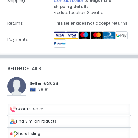
Shipping:
Contact seller
to negotiate
shipping details.
Product Location: Slovakia
Returns:
This seller does not accept returns.
Payments:
SELLER DETAILS
Seller #3638
Seller
Contact Seller
Find Similar Products
Share Listing