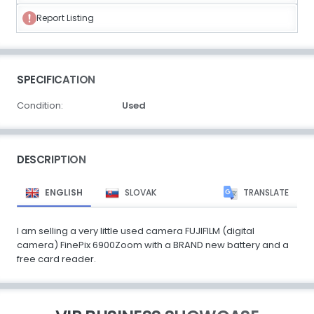
Report Listing
SPECIFICATION
Condition:
Used
DESCRIPTION
ENGLISH
SLOVAK
TRANSLATE
I am selling a very little used camera FUJIFILM (digital
camera) FinePix 6900Zoom with a BRAND new battery and a
free card reader.