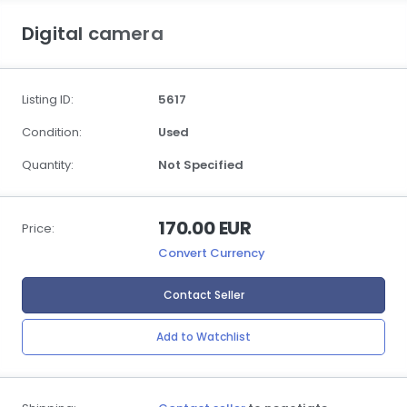
Digital camera
Listing ID:
5617
Condition:
Used
Quantity:
Not Specified
170.00 EUR
Price:
Convert Currency
Contact Seller
Add to Watchlist