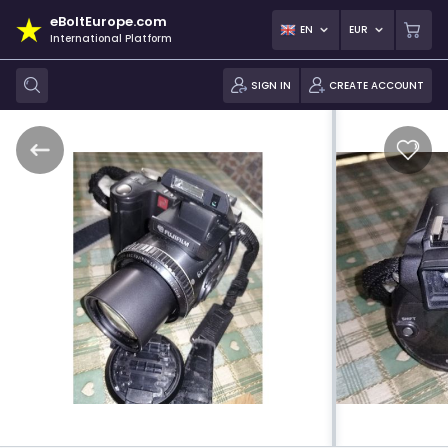
eBoltEurope.com
EN
EUR
International Platform
SIGN IN
CREATE ACCOUNT