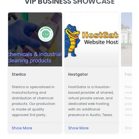
VIP BUSINESS SHOWCASE
Sterilco
Hostgator
Paszkó
Sterilco is specialised in
HostGator is a Houston-
Paszków
manufacturing and
based provider of shared,
ninetee
distribution of chemical
virtual private server, and
Revival
products. Our production
dedicated web hosting
palace l
is made at quality
with an additional
village 
approved 3rd party
presence in Austin, Texas.
located 
producers according to
Voivodes
our formulas that we have
west of 
Show More
Show More
Show M
mastered for last 15
the pal
years. We work in basic
luxury ho