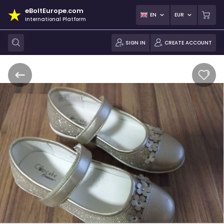
eBoltEurope.com
EN
EUR
International Platform
SIGN IN
CREATE ACCOUNT