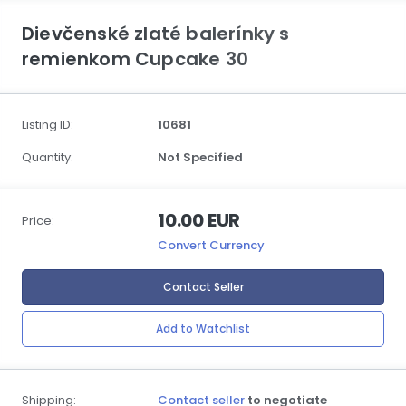
Dievčenské zlaté balerínky s
remienkom Cupcake 30
Listing ID:
10681
Quantity:
Not Specified
10.00 EUR
Price:
Convert Currency
Contact Seller
Add to Watchlist
Shipping:
Contact seller
to negotiate