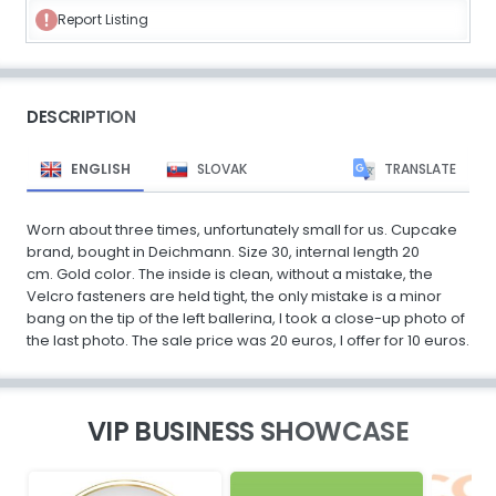
Report Listing
DESCRIPTION
ENGLISH
SLOVAK
TRANSLATE
Worn about three times, unfortunately small for us. Cupcake
brand, bought in Deichmann. Size 30, internal length 20
cm. Gold color. The inside is clean, without a mistake, the
Velcro fasteners are held tight, the only mistake is a minor
bang on the tip of the left ballerina, I took a close-up photo of
the last photo. The sale price was 20 euros, I offer for 10 euros.
VIP BUSINESS SHOWCASE