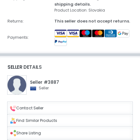
shipping details.
Product Location: Slovakia
Returns:
This seller does not accept returns.
Payments:
SELLER DETAILS
Seller #3887
Seller
Contact Seller
Find Similar Products
Share Listing