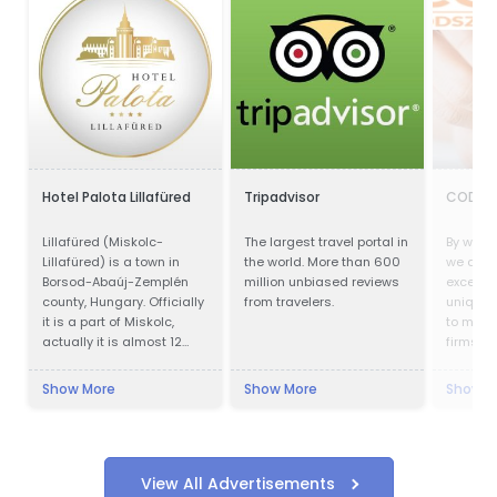
Hotel Palota Lillafüred
Tripadvisor
CODEX
Lillafüred (Miskolc-
The largest travel portal in
By worki
Lillafüred) is a town in
the world. More than 600
we aim 
Borsod-Abaúj-Zemplén
million unbiased reviews
exceptio
county, Hungary. Officially
from travelers.
unique 
it is a part of Miskolc,
to many
actually it is almost 12
firms of
kilometres away from the
in obtai
city, in the Bükk Mountains.
compens
Show More
Show More
Show M
Lillafüred is a tourist
resort. The Palace Hotel
was built by István
Bethlen. The resort was
named after his niece,
View All Advertisements