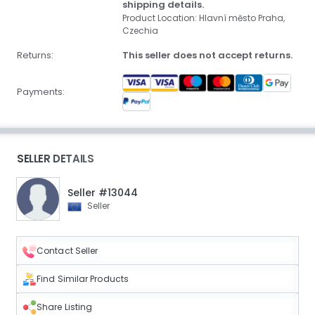
shipping details.
Product Location: Hlavní město Praha,
Czechia
Returns:
This seller does not accept returns.
Payments:
SELLER DETAILS
Seller #13044
Seller
Contact Seller
Find Similar Products
Share Listing