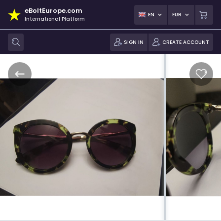
eBoltEurope.com
EN
EUR
International Platform
SIGN IN
CREATE ACCOUNT