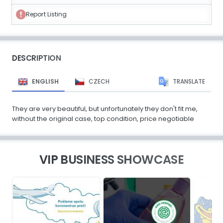
Report Listing
DESCRIPTION
ENGLISH
CZECH
TRANSLATE
They are very beautiful, but unfortunately they don't fit me,
without the original case, top condition, price negotiable
VIP BUSINESS SHOWCASE