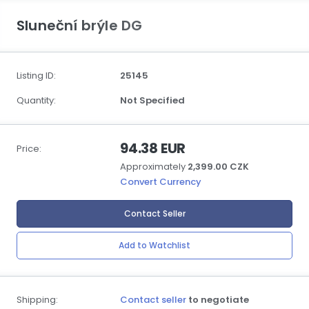
Sluneční brýle DG
Listing ID:
25145
Quantity:
Not Specified
94.38 EUR
Price:
Approximately
2,399.00 CZK
Convert Currency
Contact Seller
Add to Watchlist
Shipping:
Contact seller
to negotiate