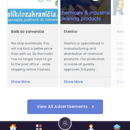
Balík do zahraničia
Sterilco
Hostga
We ship worldwide. You
Sterilco is specialised in
HostGat
will not find a better price
manufacturing and
based p
than with us. Do the math!
distribution of chemical
virtual 
You no longer have to go
products. Our production
dedicat
to the post office - order
is made at quality
with an 
shipping online. Fastest
approved 3rd party
presence
delivery. Save up to 80%
producers according to
Cheapest postage. We
our formulas that we have
Show More
Show More
Show M
also work during
mastered for last 15
quarantines. Pickup of the
years. We work in basic
shipment.
chemicals and
specialised cleaning
products with multiple
View All Advertisements
application.