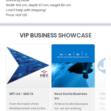
dressing table.
Width 104 cm, depth 67 cm, height 80 cm.
I can't help with shipping!
Price: HUF 120
VIP BUSINESS SHOWCASE
MFF Ltd - MALTA
Nova Scotia Business
JSBS Ma
Inc.
Factory
From the heart of the
At Nova Scotia Business
We only
Mediterranean sea to the
Inc. we are working
carvings,