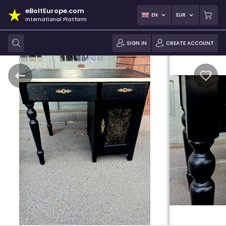
eBoltEurope.com
EN
EUR
International Platform
SIGN IN
CREATE ACCOUNT