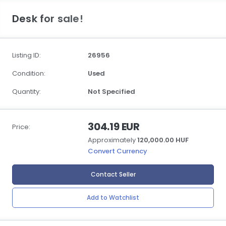
Desk for sale!
Listing ID:
26956
Condition:
Used
Quantity:
Not Specified
304.19 EUR
Price:
Approximately
120,000.00 HUF
Convert Currency
Contact Seller
Add to Watchlist