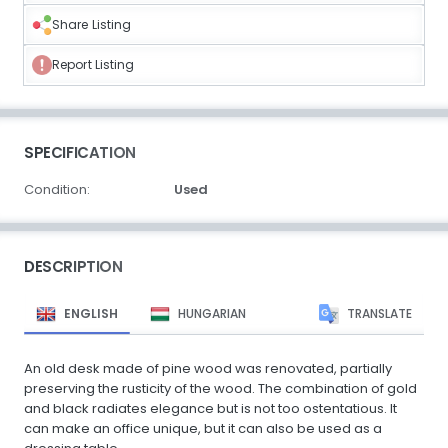
Share Listing
Report Listing
SPECIFICATION
Condition:
Used
DESCRIPTION
ENGLISH
HUNGARIAN
TRANSLATE
An old desk made of pine wood was renovated, partially
preserving the rusticity of the wood. The combination of gold
and black radiates elegance but is not too ostentatious. It
can make an office unique, but it can also be used as a