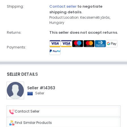
Shipping:
Contact seller
to negotiate
shipping details.
Product Location: Kecskeméti járás,
Hungary
Returns:
This seller does not accept returns.
Payments:
SELLER DETAILS
Seller #14363
Seller
Contact Seller
Find Similar Products