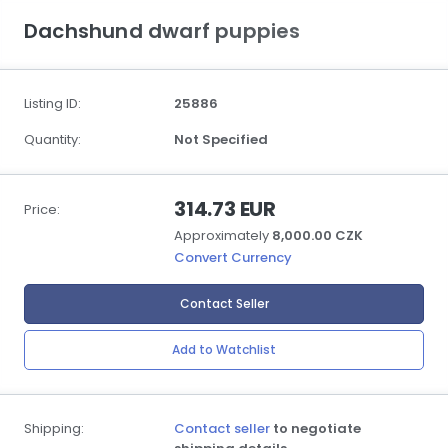
Dachshund dwarf puppies
Listing ID:
25886
Quantity:
Not Specified
314.73 EUR
Price:
Approximately
8,000.00 CZK
Convert Currency
Contact Seller
Add to Watchlist
Shipping:
Contact seller
to negotiate