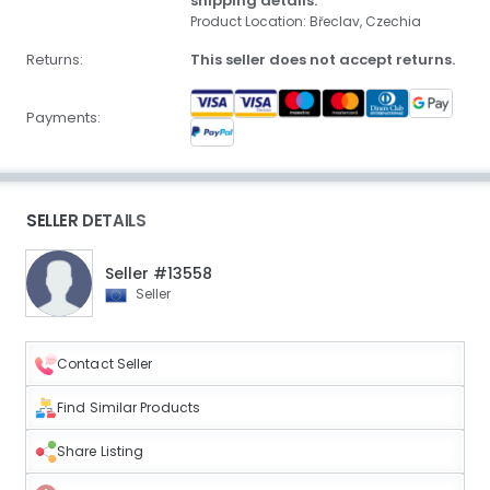
shipping details.
Product Location: Břeclav, Czechia
Returns:
This seller does not accept returns.
Payments:
SELLER DETAILS
Seller #13558
Seller
Contact Seller
Find Similar Products
Share Listing