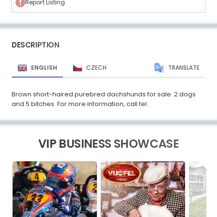
Report Listing
DESCRIPTION
ENGLISH
CZECH
TRANSLATE
Brown short-haired purebred dachshunds for sale. 2 dogs
and 5 bitches. For more information, call tel.
VIP BUSINESS SHOWCASE