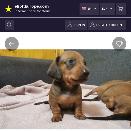
eBoltEurope.com
EN
EUR
International Platform
SIGN IN
CREATE ACCOUNT