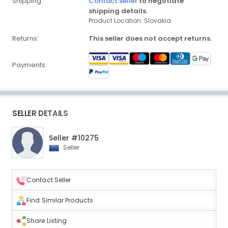
Shipping:
Contact seller
to negotiate
shipping details.
Product Location: Slovakia
Returns:
This seller does not accept returns.
Payments:
SELLER DETAILS
Seller #10275
Seller
Contact Seller
Find Similar Products
Share Listing