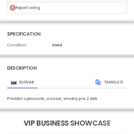
Report Listing
SPECIFICATION
Condition:
Used
DESCRIPTION
SLOVAK
TRANSLATE
Predám cyklovozík, croozer, vhodný pre 2 deti
VIP BUSINESS SHOWCASE