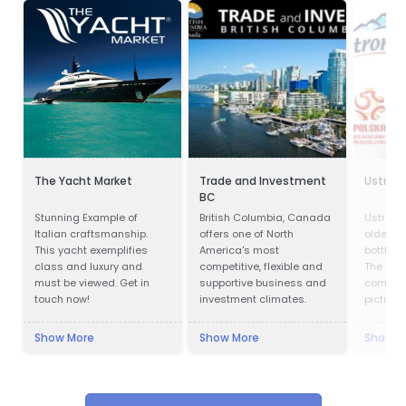
The Yacht Market
Trade and Investment
Ustron
BC
Stunning Example of
British Columbia, Canada
Ustronia
Italian craftsmanship.
offers one of North
oldest 
This yacht exemplifies
America's most
bottling
class and luxury and
competitive, flexible and
The hist
must be viewed. Get in
supportive business and
company
touch now!
investment climates.
pictures
almost 
Ustroni
Show More
Show More
Show M
one of 
and bes
bottling
Modern p