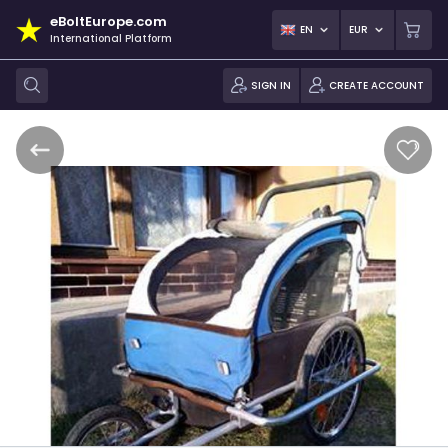
eBoltEurope.com
EN
EUR
International Platform
SIGN IN
CREATE ACCOUNT