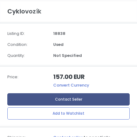
Cyklovozík
Listing ID:
18838
Condition:
Used
Quantity:
Not Specified
157.00 EUR
Price:
Convert Currency
Contact Seller
Add to Watchlist