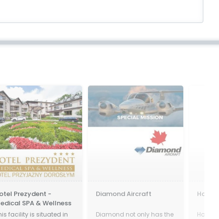
tel Prezydent -
Diamond Aircraft
Hostga
dical SPA & Wellness
s facility is situated in
Diamond not only has the
HostGat