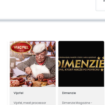
i
Vijofel
Dimenzie
a
Vijofel, meat processor
Dimenzie Magazine -