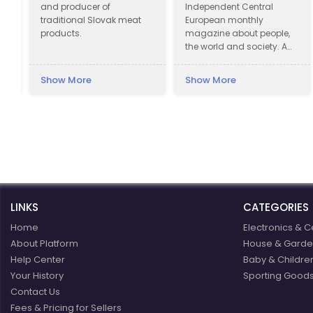
and producer of
Independent Central
traditional Slovak meat
European monthly
products.
magazine about people,
the world and society. A
magazine that does not
slide on the surface.
Show More
Show More
LINKS
CATEGORIES
Home
Electronics & C
About Platform
House & Garde
Help Center
Baby & Childre
Your History
Sporting Goods
Contact Us
Fees & Pricing for Sellers