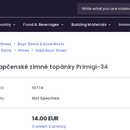
ountry
Food & Beverages
Building Materials
Innov
 Shoes
>
Boys' Boots & Snow Boots
 Items
>
Shoes
>
Used Boys' Shoes
se & Privacy Policy
use & Garden
apčenské zimné topánky Primigi-34
icy
orting Goods, Hobby & Leisure
s
oes
 ID:
10774
smetics & Perfumes
ty:
Not Specified
tiques & Art
14.00 EUR
Convert Currency