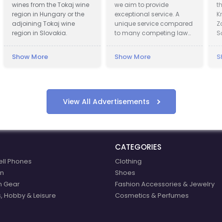
wines from the Tokaj wine
we aim to provide
th
region in Hungary or the
exceptional service. A
Kr
adjoining Tokaj wine
unique service compared
Zd
region in Slovakia.
to many competing law
Są
firms offering assistance
of
in obtaining
Kr
Show More
Show More
Sh
compensation.
in
15
in 
Pr
wa
View All Advertisements
of
de
Pre
ce
CATEGORIES
20
Vi
ell Phones
Clothing
re
n
Shoes
ex
n Gear
Fashion Accessories & Jewelry
int
Ho
, Hobby & Leisure
Cosmetics & Perfumes
We