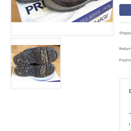
eBoltSlovakia.com
Shippi
Return
Payme
I