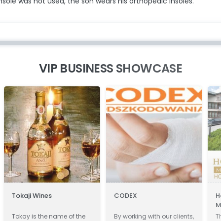
nsole was not used, the son wears his orthopedic insoles.
VIP BUSINESS SHOWCASE
Tokaji Wines
CODEX
Ho
Me
Tokay is the name of the
By working with our clients,
Thi