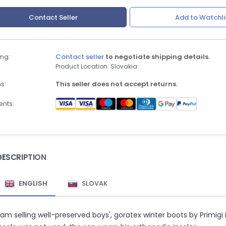
Contact Seller
Add to Watchli
ng:
Contact seller
to negotiate shipping details.
Product Location: Slovakia
s:
This seller does not accept returns.
nts:
DESCRIPTION
ENGLISH
SLOVAK
 am selling well-preserved boys', goratex winter boots by Primigi i