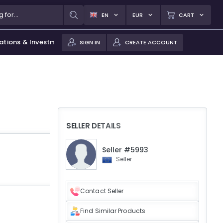
EN
EUR
CART
ations & Investments
SIGN IN
CREATE ACCOUNT
SELLER DETAILS
Seller #5993
Seller
Contact Seller
Find Similar Products