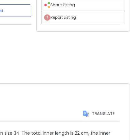
Share Listing
st
Report Listing
TRANSLATE
n size 34. The total inner length is 22 cm, the inner