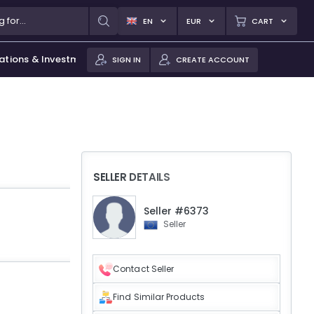
EN
EUR
CART
ations & Investments
SIGN IN
CREATE ACCOUNT
SELLER DETAILS
Seller #6373
Seller
Contact Seller
Find Similar Products