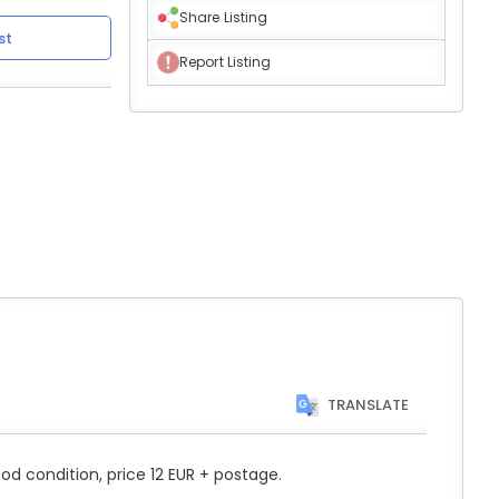
Share Listing
st
Report Listing
TRANSLATE
od condition, price 12 EUR + postage.