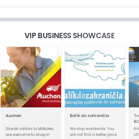
VIP BUSINESS SHOWCASE
Auchan
Balík do zahraničia
Tr
B
Slovak visitors to Miškolec
We ship worldwide. You
Br
are welcome to shop in
will not find a better price
of