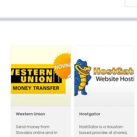
Western Union
Hostgator
s
Send money from
HostGator is a Houston-
Slovakia online and in
based provider of shared,