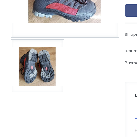
eBoltSlovakia.com
Shippi
Return
Payme