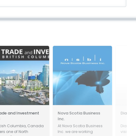
ade and Investment
Nova Scotia Business
Diamond
C
Inc.
itish Columbia, Canada
At Nova Scotia Business
Diamond
fers one of North
Inc. we are working
vision a