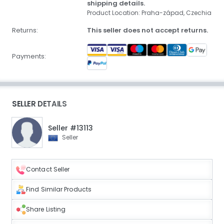
shipping details.
Product Location: Praha-západ, Czechia
Returns:
This seller does not accept returns.
Payments:
SELLER DETAILS
Seller #13113
Seller
Contact Seller
Find Similar Products
Share Listing