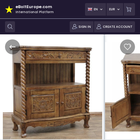
eBoltEurope.com
EN
EUR
International Platform
SIGN IN
CREATE ACCOUNT