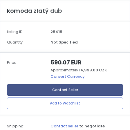
komoda zlatý dub
Listing ID:
25415
Quantity:
Not Specified
590.07 EUR
Price:
Approximately
14,999.00 CZK
Convert Currency
Contact Seller
Add to Watchlist
Shipping:
Contact seller
to negotiate