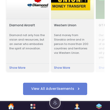
Diamond Aircraft
Western Union
GT Part
Diamond not only has the
Send money from
Our com
vision and resources, but
Slovakia online and in
in provi
an owner who embodies
person to more than 200
of auto
the spirit of innovation.
countries and territories
and acc
via Western Union.
all your
you are 
parts, m
cosmeti
Show More
Show More
Show M
you cov
View All Advertisements