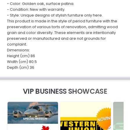
- Color: Golden oak, surface patina.
- Condition: New with warranty.
- Style: Unique designs of stylish furniture only here.
This product is made in the style of period furniture with the
preservation of various torts of renovation, admitting wood
grain and color diversity. These elements are intentionally
preserved or manufactured and are not grounds for
complaint.
Dimensions:
Height (cm) 86
Width (cm) 80.5
Depth (cm) 36
VIP BUSINESS SHOWCASE