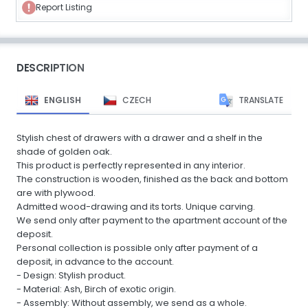
Report Listing
DESCRIPTION
ENGLISH
CZECH
TRANSLATE
Stylish chest of drawers with a drawer and a shelf in the
shade of golden oak.
This product is perfectly represented in any interior.
The construction is wooden, finished as the back and bottom
are with plywood.
Admitted wood-drawing and its torts. Unique carving.
We send only after payment to the apartment account of the
deposit.
Personal collection is possible only after payment of a
deposit, in advance to the account.
- Design: Stylish product.
- Material: Ash, Birch of exotic origin.
- Assembly: Without assembly, we send as a whole.